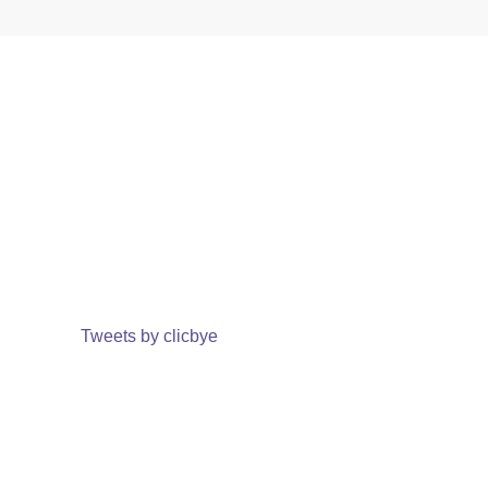
Tweets by clicbye