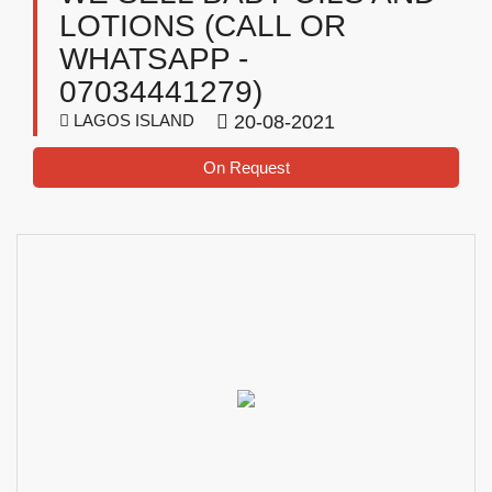
LOTIONS (CALL OR
WHATSAPP -
07034441279)
LAGOS ISLAND
20-08-2021
On Request