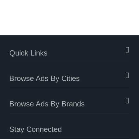
Quick Links
Browse Ads By Cities
Browse Ads By Brands
Stay Connected