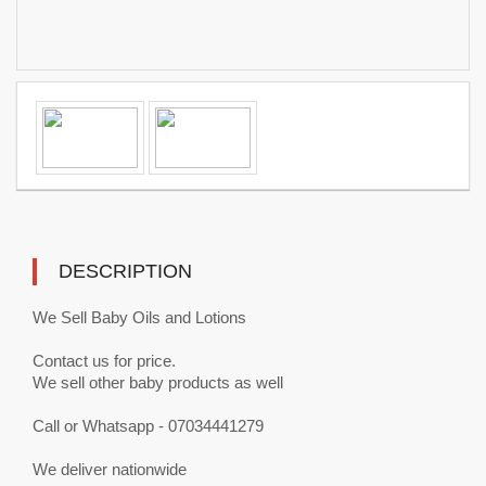
DESCRIPTION
We Sell Baby Oils and Lotions
Contact us for price.
We sell other baby products as well
Call or Whatsapp - 07034441279
We deliver nationwide