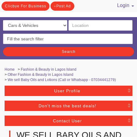
Login
Clicbye For Business
Post Ad
/ Register
Search
Home
>
Fashion & Beauty in Lagos Island
>
Other Fashion & Beauty in Lagos Island
>
We sell Baby Oils and Lotions (Call or Whatsapp - 07034441279)
User Profile
Don't miss the best deals!
Contact User
WE SELL BABY OILS AND