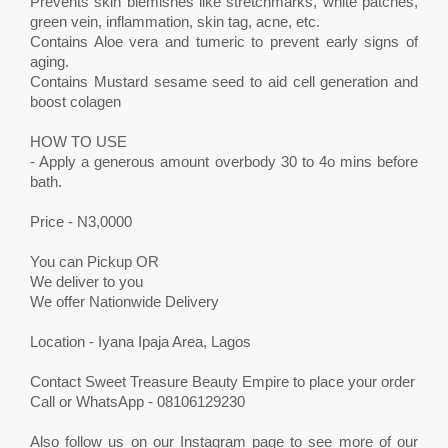
Prevents skin blemishes like stretchmarks, white patches,
green vein, inflammation, skin tag, acne, etc.
Contains Aloe vera and tumeric to prevent early signs of
aging.
Contains Mustard sesame seed to aid cell generation and
boost colagen
HOW TO USE
- Apply a generous amount overbody 30 to 4o mins before
bath.
Price - N3,0000
You can Pickup OR
We deliver to you
We offer Nationwide Delivery
Location - Iyana Ipaja Area, Lagos
Contact Sweet Treasure Beauty Empire to place your order
Call or WhatsApp - 08106129230
Also follow us on our Instagram page to see more of our