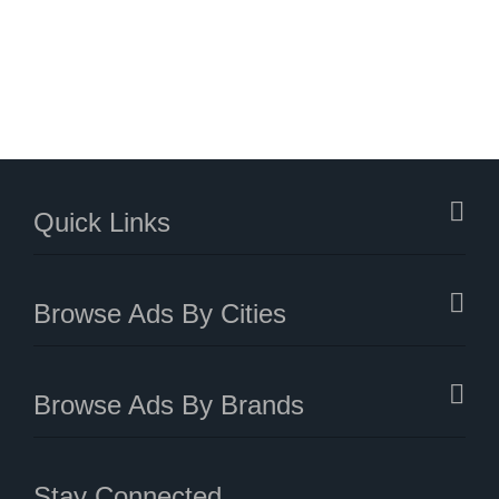
Quick Links
Browse Ads By Cities
Browse Ads By Brands
Stay Connected