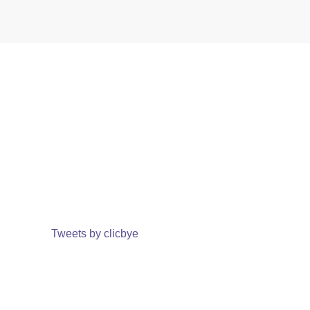
Tweets by clicbye