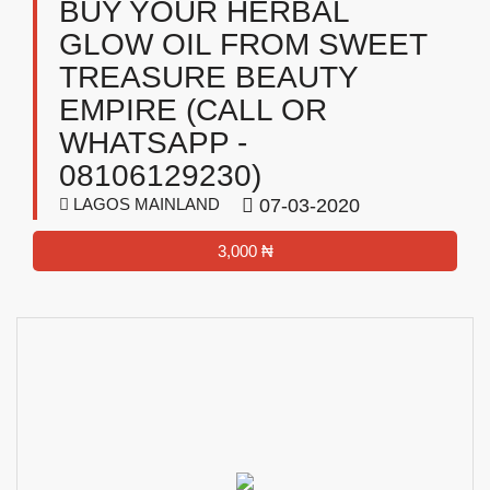
BUY YOUR HERBAL
GLOW OIL FROM SWEET
TREASURE BEAUTY
EMPIRE (CALL OR
WHATSAPP -
08106129230)
LAGOS MAINLAND
07-03-2020
3,000 ₦