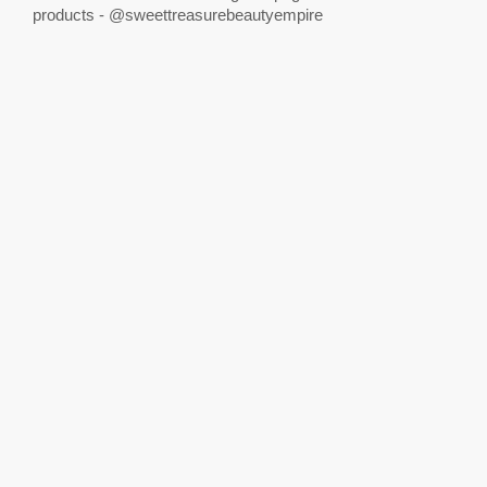
products - @sweettreasurebeautyempire