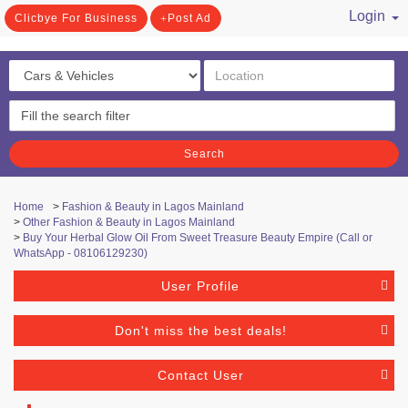
Login
Clicbye For Business
Post Ad
/ Register
Search
Home
>
Fashion & Beauty in Lagos Mainland
>
Other Fashion & Beauty in Lagos Mainland
>
Buy Your Herbal Glow Oil From Sweet Treasure Beauty Empire (Call or
WhatsApp - 08106129230)
User Profile
Don't miss the best deals!
Contact User