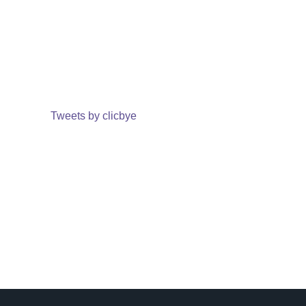
Tweets by clicbye