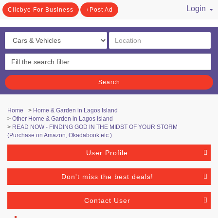
Login
Clicbye For Business
Post Ad
/ Register
Search
Home
>
Home & Garden in Lagos Island
>
Other Home & Garden in Lagos Island
>
READ NOW - FINDING GOD IN THE MIDST OF YOUR STORM
(Purchase on Amazon, Okadabook etc.)
User Profile
Don't miss the best deals!
Contact User