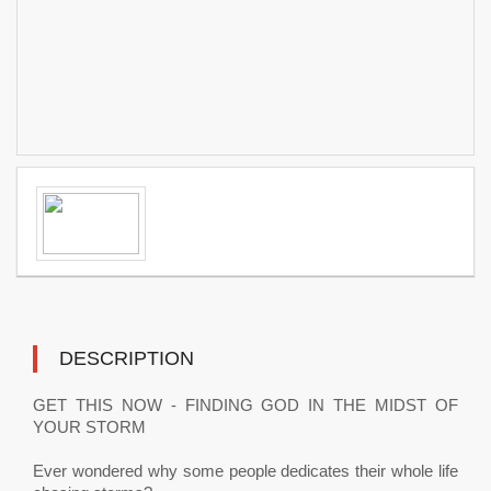
DESCRIPTION
GET THIS NOW - FINDING GOD IN THE MIDST OF
YOUR STORM
Ever wondered why some people dedicates their whole life