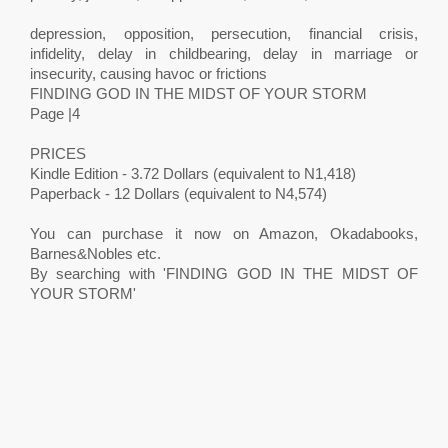
depression, opposition, persecution, financial crisis,
infidelity, delay in childbearing, delay in marriage or
insecurity, causing havoc or frictions
FINDING GOD IN THE MIDST OF YOUR STORM
Page |4
PRICES
Kindle Edition - 3.72 Dollars (equivalent to N1,418)
Paperback - 12 Dollars (equivalent to N4,574)
You can purchase it now on Amazon, Okadabooks,
Barnes&Nobles etc.
By searching with 'FINDING GOD IN THE MIDST OF
YOUR STORM'