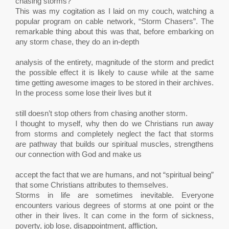
chasing storms?
This was my cogitation as I laid on my couch, watching a
popular program on cable network, “Storm Chasers”. The
remarkable thing about this was that, before embarking on
any storm chase, they do an in-depth
analysis of the entirety, magnitude of the storm and predict
the possible effect it is likely to cause while at the same
time getting awesome images to be stored in their archives.
In the process some lose their lives but it
still doesn’t stop others from chasing another storm.
I thought to myself, why then do we Christians run away
from storms and completely neglect the fact that storms
are pathway that builds our spiritual muscles, strengthens
our connection with God and make us
accept the fact that we are humans, and not “spiritual being”
that some Christians attributes to themselves.
Storms in life are sometimes inevitable. Everyone
encounters various degrees of storms at one point or the
other in their lives. It can come in the form of sickness,
poverty, job lose, disappointment, affliction,