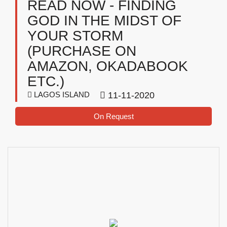
READ NOW - FINDING
GOD IN THE MIDST OF
YOUR STORM
(PURCHASE ON
AMAZON, OKADABOOK
ETC.)
LAGOS ISLAND
11-11-2020
On Request