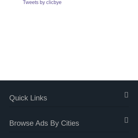
Tweets by clicbye
Quick Links
Browse Ads By Cities