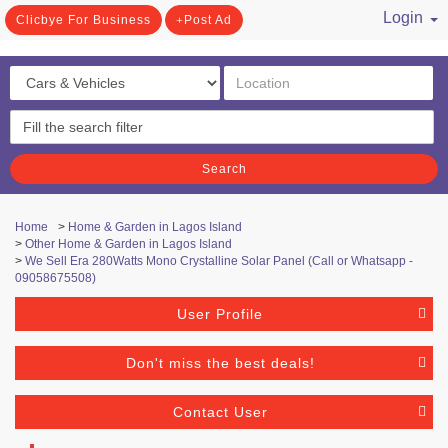
Login
Clicbye For Business
Post Ad
/ Register
Search
Home
>
Home & Garden in Lagos Island
>
Other Home & Garden in Lagos Island
>
We Sell Era 280Watts Mono Crystalline Solar Panel (Call or Whatsapp -
09058675508)
User Profile
Don't miss the best deals!
Contact User