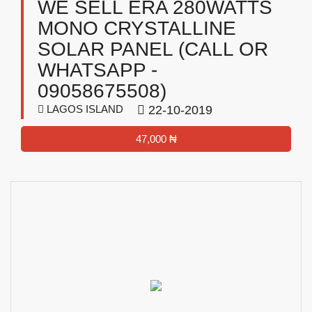
WE SELL ERA 280WATTS
MONO CRYSTALLINE
SOLAR PANEL (CALL OR
WHATSAPP -
09058675508)
LAGOS ISLAND
22-10-2019
47,000 ₦