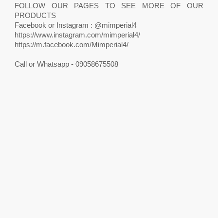
FOLLOW OUR PAGES TO SEE MORE OF OUR
PRODUCTS
Facebook or Instagram : @mimperial4
https://www.instagram.com/mimperial4/
https://m.facebook.com/Mimperial4/
Call or Whatsapp - 09058675508