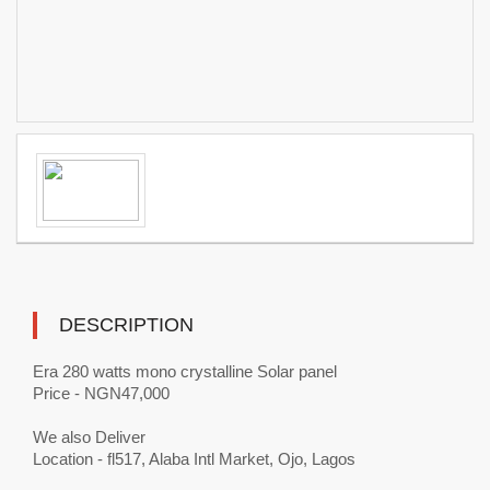
DESCRIPTION
Era 280 watts mono crystalline Solar panel
Price - NGN47,000
We also Deliver
Location - fl517, Alaba Intl Market, Ojo, Lagos