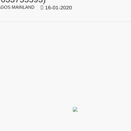
GOS MAINLAND
16-01-2020