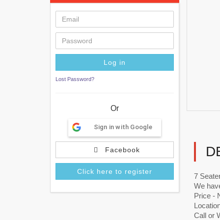
Lost Password?
Or
Sign in with Google
D
Facebook
Click here to register
7 Seater
We have
Price -
Locatio
Call or