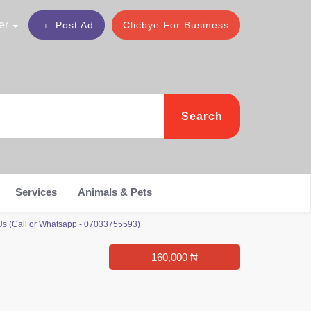
er
Post Ad
Clicbye For Business
Search
Services
Animals & Pets
 Us (Call or Whatsapp - 07033755593)
160,000 ₦