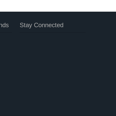
nds
Stay Connected