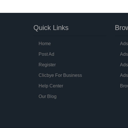
Quick Links
Brow
Home
Ads
Post Ad
Ads
Register
Ads
Clicbye For Business
Ads
Help Center
Bro
Our Blog