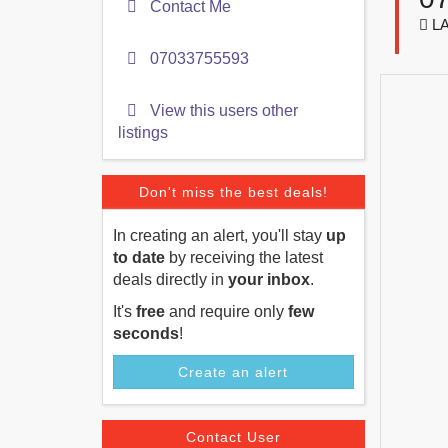
Contact Me
LA
07033755593
View this users other
listings
Don't miss the best deals!
In creating an alert, you'll stay
up
to date
by receiving the latest
deals directly in
your inbox
.
It's
free
and require only
few
seconds
!
Create an alert
Contact User