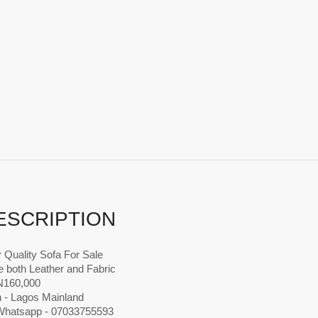
ESCRIPTION
 Quality Sofa For Sale
 both Leather and Fabric
 N160,000
n - Lagos Mainland
 Whatsapp - 07033755593