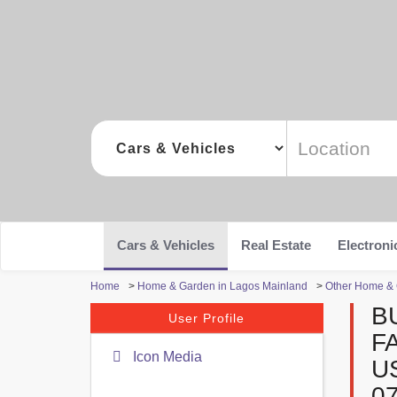
Cars & Vehicles
Real Estate
Electroni
Home
>
Home & Garden in Lagos Mainland
>
Other Home & 
B
User Profile
F
Icon Media
U
0