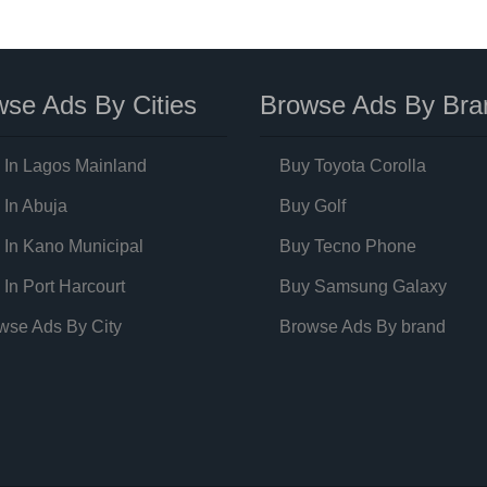
se Ads By Cities
Browse Ads By Bra
 In Lagos Mainland
Buy Toyota Corolla
 In Abuja
Buy Golf
 In Kano Municipal
Buy Tecno Phone
 In Port Harcourt
Buy Samsung Galaxy
wse Ads By City
Browse Ads By brand