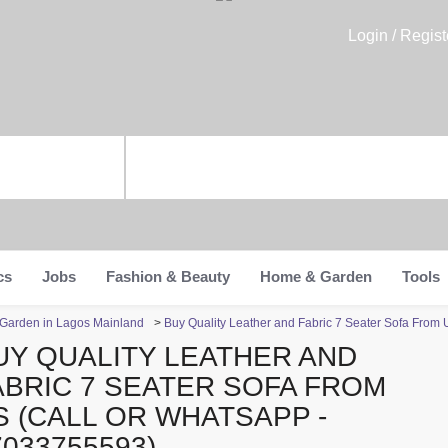
Login / Regist
cs
Jobs
Fashion & Beauty
Home & Garden
Tools
Garden in Lagos Mainland
>
Buy Quality Leather and Fabric 7 Seater Sofa From
UY QUALITY LEATHER AND
ABRIC 7 SEATER SOFA FROM
S (CALL OR WHATSAPP -
7033755593)