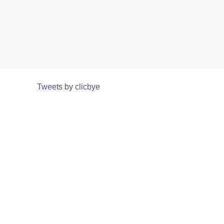
Tweets by clicbye