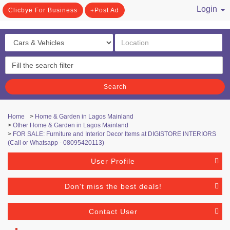
Login
Clicbye For Business
Post Ad
/ Register
Search
Home
>
Home & Garden in Lagos Mainland
>
Other Home & Garden in Lagos Mainland
>
FOR SALE: Furniture and Interior Decor Items at DIGISTORE INTERIORS
(Call or Whatsapp - 08095420113)
User Profile
Don't miss the best deals!
Contact User