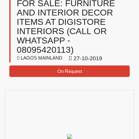
FOR SALE: FURNITURE
AND INTERIOR DECOR
ITEMS AT DIGISTORE
INTERIORS (CALL OR
WHATSAPP -
08095420113)
LAGOS MAINLAND
27-10-2019
On Request