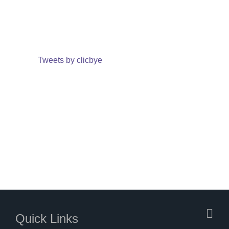
Tweets by clicbye
Quick Links