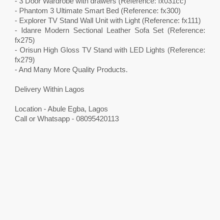
- 3 Door Wardrobe with drawers (Reference: fx031cc)
- Phantom 3 Ultimate Smart Bed (Reference: fx300)
- Explorer TV Stand Wall Unit with Light (Reference: fx111)
- Idanre Modern Sectional Leather Sofa Set (Reference:
fx275)
- Orisun High Gloss TV Stand with LED Lights (Reference:
fx279)
- And Many More Quality Products.
Delivery Within Lagos
Location - Abule Egba, Lagos
Call or Whatsapp - 08095420113