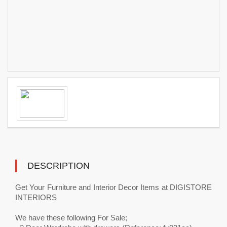
DESCRIPTION
Get Your Furniture and Interior Decor Items at DIGISTORE
INTERIORS
We have these following For Sale;