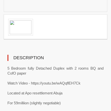
DESCRIPTION
5 Bedroom fully Detached Duplex with 2 rooms BQ and
CofO paper
Watch Video - https://youtu.be/wAQqflEH7Ck
Located at Apo resettlement Abuja
For 59milliion (slightly negotiable)