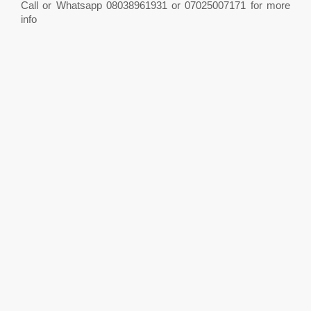
Call or Whatsapp 08038961931 or 07025007171 for more
info