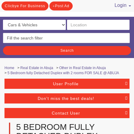
Login
Clicbye For Business
Post Ad
/ Register
Search
Home
>
Real Estate in Abuja
>
Other in Real Estate in Abuja
>
5 Bedroom fully Detached Duplex with 2 rooms FOR SALE @ ABUJA
User Profile
Don't miss the best deals!
Contact User
5 BEDROOM FULLY