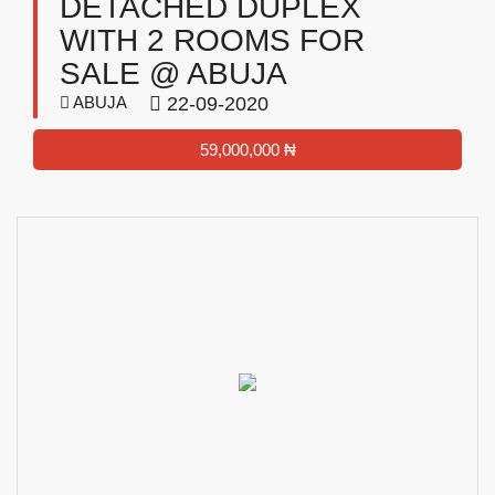
DETACHED DUPLEX
WITH 2 ROOMS FOR
SALE @ ABUJA
ABUJA
22-09-2020
59,000,000 ₦