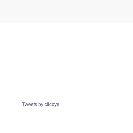
Tweets by clicbye