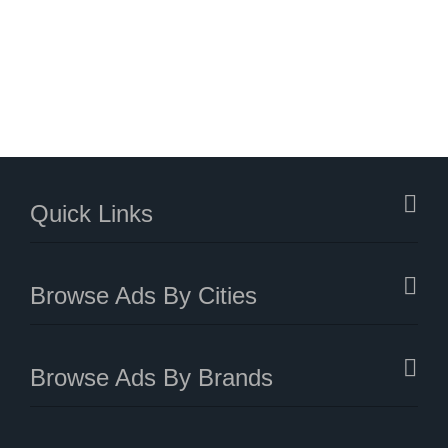
Quick Links
Browse Ads By Cities
Browse Ads By Brands