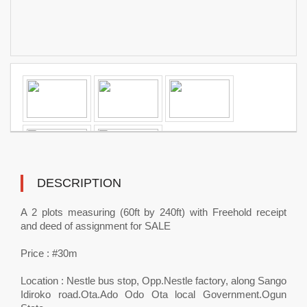
DESCRIPTION
A 2 plots measuring (60ft by 240ft) with Freehold receipt
and deed of assignment for SALE
Price : #30m
Location : Nestle bus stop, Opp.Nestle factory, along Sango
Idiroko road.Ota.Ado Odo Ota local Government.Ogun