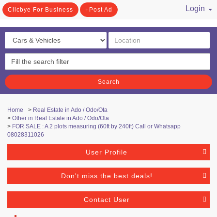
Login
Clicbye For Business
Post Ad
/ Register
Search
Home
>
Real Estate in Ado / Odo/Ota
>
Other in Real Estate in Ado / Odo/Ota
>
FOR SALE : A 2 plots measuring (60ft by 240ft) Call or Whatsapp
08028311026
User Profile
Don't miss the best deals!
Contact User