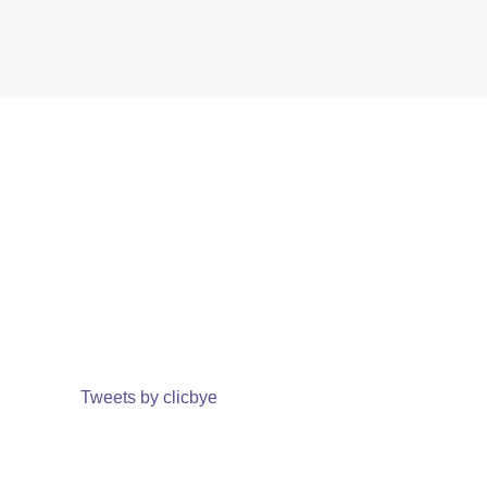
Tweets by clicbye