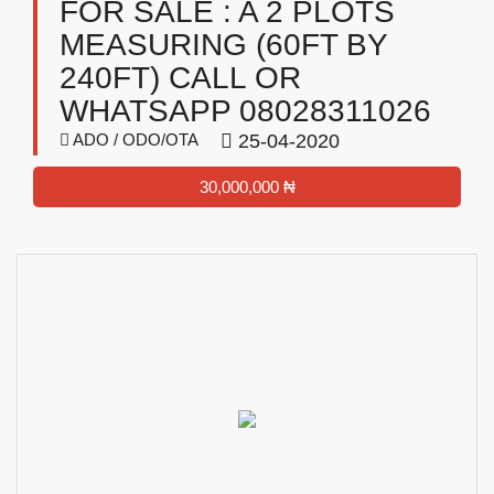
FOR SALE : A 2 PLOTS
MEASURING (60FT BY
240FT) CALL OR
WHATSAPP 08028311026
ADO / ODO/OTA
25-04-2020
30,000,000 ₦