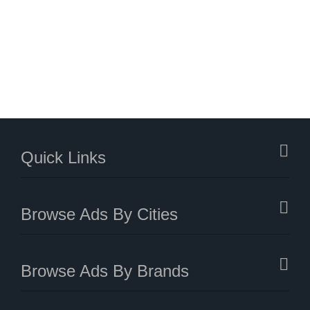
Quick Links
Browse Ads By Cities
Browse Ads By Brands