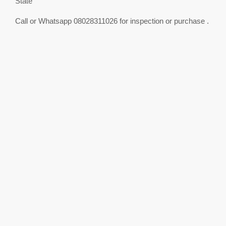
State
Call or Whatsapp 08028311026 for inspection or purchase .