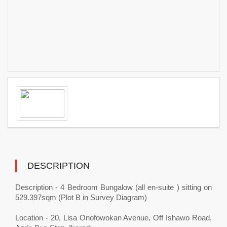
DESCRIPTION
Description - 4 Bedroom Bungalow (all en-suite ) sitting on
529.397sqm (Plot B in Survey Diagram)
Location - 20, Lisa Onofowokan Avenue, Off Ishawo Road,