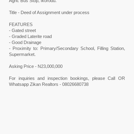
Agric Bus Stop, Ikorodu.
Title - Deed of Assignment under process
FEATURES
- Gated street
- Graded Laterite road
- Good Drainage
- Proximity to: Primary/Secondary School, Filling Station,
Supermarket.
Asking Price - N23,000,000
For inquiries and inspection bookings, please Call OR
Whatsapp Zikan Realtors - 08026680738