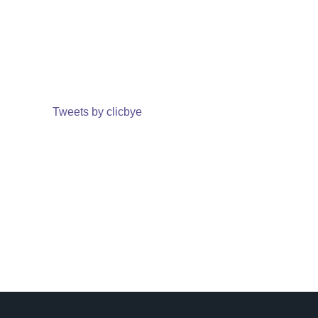
Tweets by clicbye