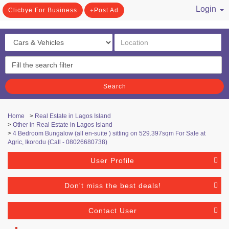
Login
Clicbye For Business
Post Ad
/ Register
Search
Home
>
Real Estate in Lagos Island
>
Other in Real Estate in Lagos Island
>
4 Bedroom Bungalow (all en-suite ) sitting on 529.397sqm For Sale at
Agric, Ikorodu (Call - 08026680738)
User Profile
Don't miss the best deals!
Contact User