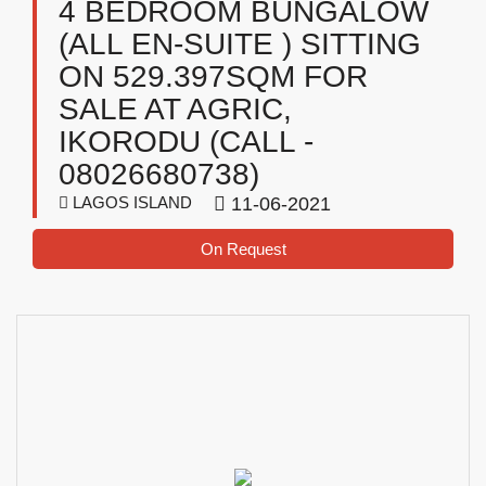
4 BEDROOM BUNGALOW
(ALL EN-SUITE ) SITTING
ON 529.397SQM FOR
SALE AT AGRIC,
IKORODU (CALL -
08026680738)
LAGOS ISLAND
11-06-2021
On Request