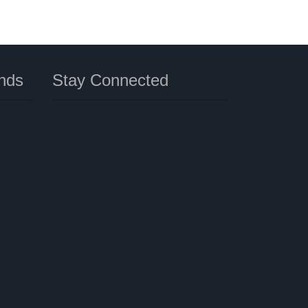
nds
Stay Connected