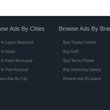
se Ads By Cities
Browse Ads By Bra
 In Lagos Mainland
Buy Toyota Corolla
 In Abuja
Buy Golf
 In Kano Municipal
Buy Tecno Phone
 In Port Harcourt
Buy Samsung Galaxy
wse Ads By City
Browse Ads By brand