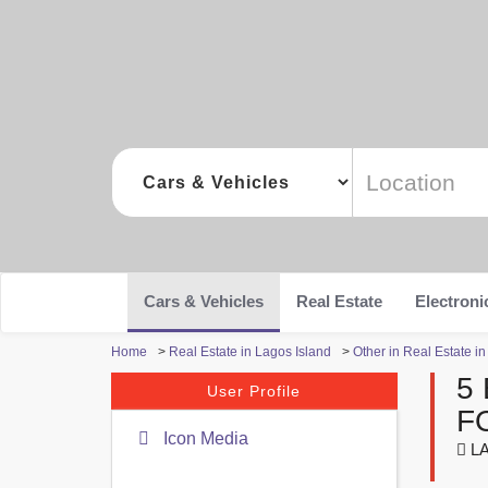
Cars & Vehicles
Real Estate
Electroni
Home
>
Real Estate in Lagos Island
>
Other in Real Estate i
5
User Profile
F
Icon Media
LA