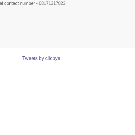
nal contact number - 08171317823
Tweets by clicbye