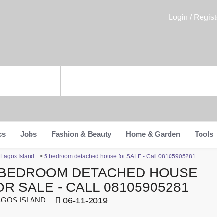
Login / Regist
cs
Jobs
Fashion & Beauty
Home & Garden
Tools
n Lagos Island
>
5 bedroom detached house for SALE - Call 08105905281
 BEDROOM DETACHED HOUSE
OR SALE - CALL 08105905281
GOS ISLAND
06-11-2019