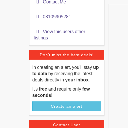
Contact Me
08105905281
View this users other
listings
Don't miss the best deals!
In creating an alert, you'll stay
up
to date
by receiving the latest
deals directly in
your inbox
.
It's
free
and require only
few
seconds
!
Create an alert
Contact User