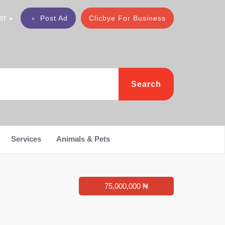
er
Post Ad
Clicbye For Business
Search
Services
Animals & Pets
75,000,000 ₦