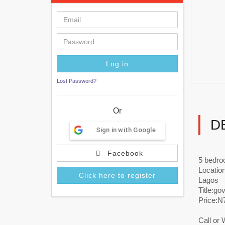
Lost Password?
Or
D
Sign in with Google
Facebook
5 bedro
Location
Click here to register
Lagos
Title:go
Price:
Call or