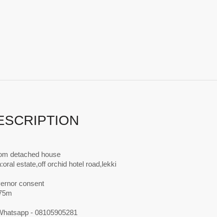
ESCRIPTION
om detached house
:oral estate,off orchid hotel road,lekki
vernor consent
N75m
 Whatsapp - 08105905281