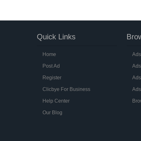
Quick Links
Brow
Home
Ads
Post Ad
Ads
Register
Ads
Clicbye For Business
Ads
Help Center
Bro
Our Blog