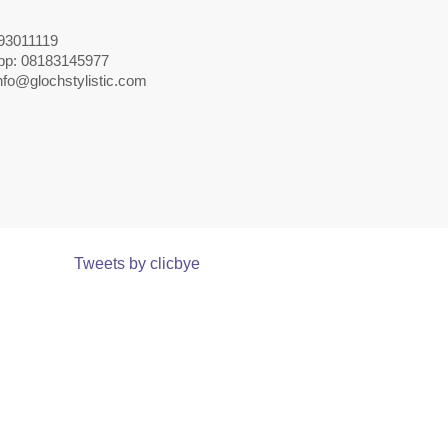
093011119
pp: 08183145977
nfo@glochstylistic.com
Tweets by clicbye