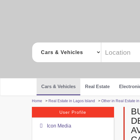
Cars & Vehicles
Real Estate
Electroni
Home
>
Real Estate in Lagos Island
>
Other in Real Estate i
B
User Profile
D
Icon Media
A
C