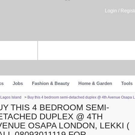
Login / Regist
cs
Jobs
Fashion & Beauty
Home & Garden
Tools
n Lagos Island
>
Buy this 4 bedroom semi-detached duplex @ 4th Avenue Osapa Lon
UY THIS 4 BEDROOM SEMI-
ETACHED DUPLEX @ 4TH
VENUE OSAPA LONDON, LEKKI (
ALL 08093011119 FOR