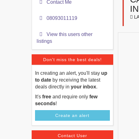
Contact Me
I
LA
08093011119
View this users other
listings
Don't miss the best deals!
In creating an alert, you'll stay
up
to date
by receiving the latest
deals directly in
your inbox
.
It's
free
and require only
few
seconds
!
Create an alert
Contact User