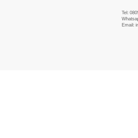
Tel: 08
Whatsa
Email:
i