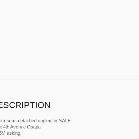
ESCRIPTION
om semi-detached duplex for SALE
n: 4th Avenue Osapa
65M asking.