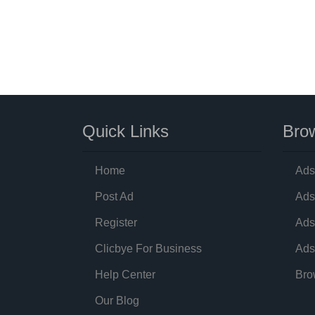
Quick Links
Brow
Home
Ads
Post Ad
Ads
Register
Ads
Clicbye For Business
Ads
Help Center
Bro
Our Blog