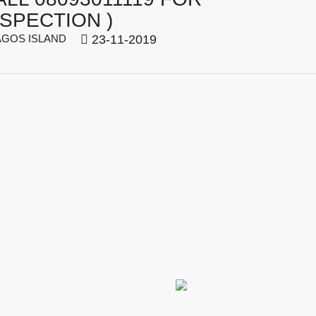
NSPECTION )
GOS ISLAND
23-11-2019