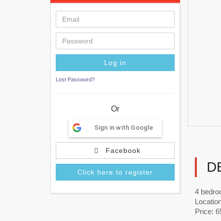
Lost Password?
Or
Sign in with Google
Facebook
D
Click here to register
4 bedro
Locatio
Price: 