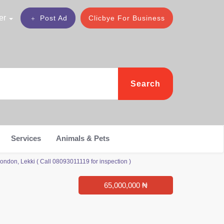
er
Post Ad
Clicbye For Business
Search
Services
Animals & Pets
don, Lekki ( Call 08093011119 for inspection )
65,000,000 ₦