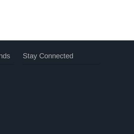
nds
Stay Connected