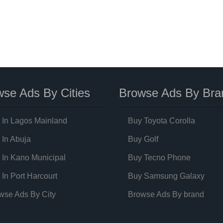
se Ads By Cities
Browse Ads By Bra
 In Lagos Mainland
Buy Toyota Corolla
 In Abuja
Buy Golf
 In Kano Municipal
Buy Tecno Phone
 In Port Harcourt
Buy Samsung Galaxy
wse Ads By City
Browse Ads By brand