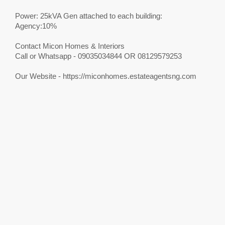
Power: 25kVA Gen attached to each building:
Agency:10%
Contact Micon Homes & Interiors
Call or Whatsapp - 09035034844 OR 08129579253
Our Website - https://miconhomes.estateagentsng.com