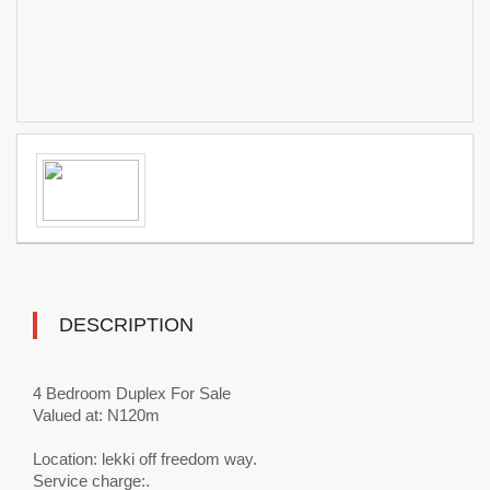
DESCRIPTION
4 Bedroom Duplex For Sale
Valued at: N120m
Location: lekki off freedom way.
Service charge:.