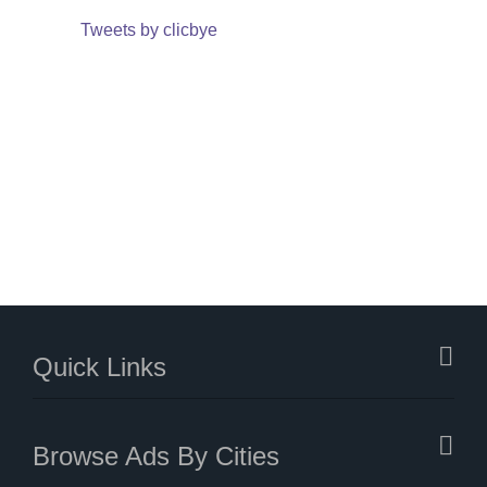
Tweets by clicbye
Quick Links
Browse Ads By Cities