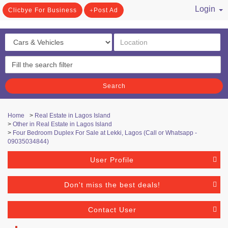
Login
Clicbye For Business
Post Ad
/ Register
Search
Home
>
Real Estate in Lagos Island
>
Other in Real Estate in Lagos Island
>
Four Bedroom Duplex For Sale at Lekki, Lagos (Call or Whatsapp -
09035034844)
User Profile
Don't miss the best deals!
Contact User