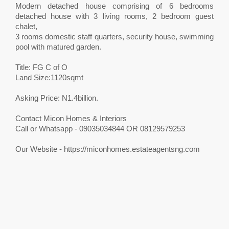
Modern detached house comprising of 6 bedrooms
detached house with 3 living rooms, 2 bedroom guest
chalet,
3 rooms domestic staff quarters, security house, swimming
pool with matured garden.
Title: FG C of O
Land Size:1120sqmt
Asking Price: N1.4billion.
Contact Micon Homes & Interiors
Call or Whatsapp - 09035034844 OR 08129579253
Our Website - https://miconhomes.estateagentsng.com