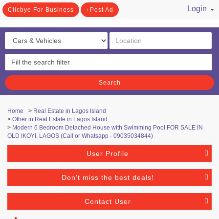
Login
Clicbye For Business
Post Ad
/ Register
Search
Home
>
Real Estate in Lagos Island
>
Other in Real Estate in Lagos Island
>
Modern 6 Bedroom Detached House with Swimming Pool FOR SALE IN
OLD IKOYI, LAGOS (Call or Whatsapp - 09035034844)
User Profile
Don't miss the best deals!
Contact User