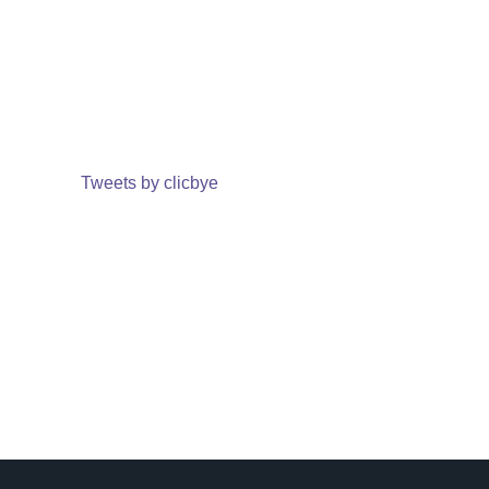
Tweets by clicbye