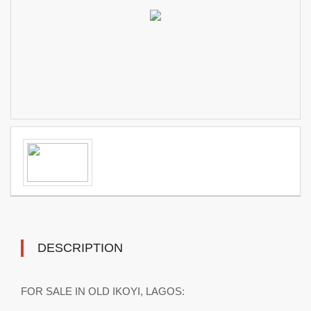
DESCRIPTION
FOR SALE IN OLD IKOYI, LAGOS: