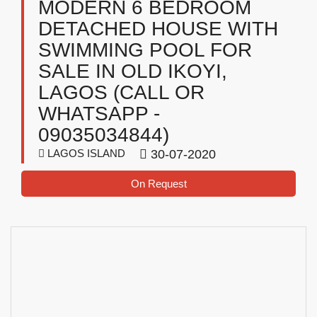
MODERN 6 BEDROOM
DETACHED HOUSE WITH
SWIMMING POOL FOR
SALE IN OLD IKOYI,
LAGOS (CALL OR
WHATSAPP -
09035034844)
LAGOS ISLAND
30-07-2020
On Request