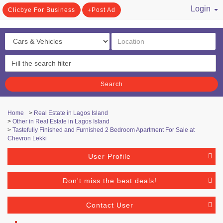
Login
Clicbye For Business
Post Ad
/ Register
Search
Home
>
Real Estate in Lagos Island
>
Other in Real Estate in Lagos Island
>
Tastefully Finished and Furnished 2 Bedroom Apartment For Sale at
Chevron Lekki
User Profile
Don't miss the best deals!
Contact User