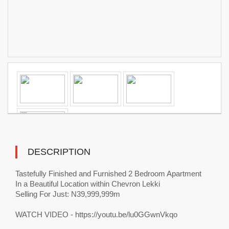
DESCRIPTION
Tastefully Finished and Furnished 2 Bedroom Apartment
In a Beautiful Location within Chevron Lekki
Selling For Just: N39,999,999m
WATCH VIDEO - https://youtu.be/lu0GGwnVkqo