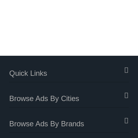
Quick Links
Browse Ads By Cities
Browse Ads By Brands