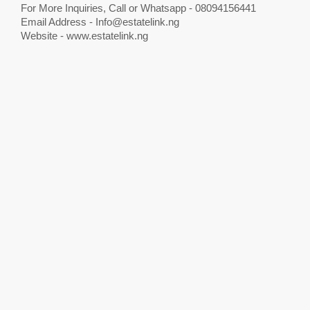
For More Inquiries, Call or Whatsapp - 08094156441
Email Address -
Info@estatelink.ng
Website - www.estatelink.ng