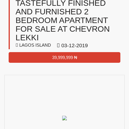
TASTEFULLY FINISHED
AND FURNISHED 2
BEDROOM APARTMENT
FOR SALE AT CHEVRON
LEKKI
LAGOS ISLAND
03-12-2019
39,999,999 ₦