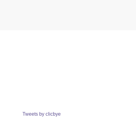
Tweets by clicbye