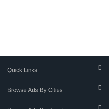
Quick Links
Browse Ads By Cities