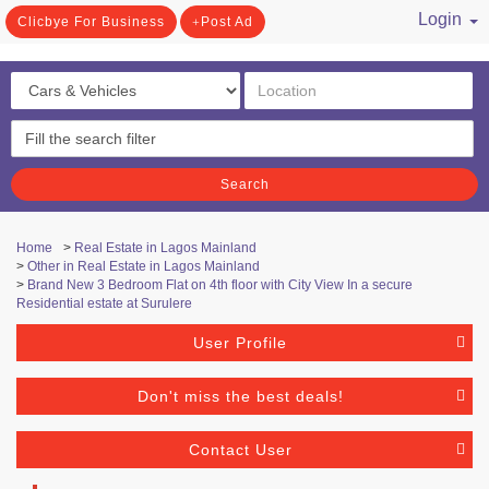
Login
Clicbye For Business
Post Ad
/ Register
Search
Home
>
Real Estate in Lagos Mainland
>
Other in Real Estate in Lagos Mainland
>
Brand New 3 Bedroom Flat on 4th floor with City View In a secure
Residential estate at Surulere
User Profile
Don't miss the best deals!
Contact User