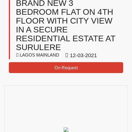
BRAND NEW 3
BEDROOM FLAT ON 4TH
FLOOR WITH CITY VIEW
IN A SECURE
RESIDENTIAL ESTATE AT
SURULERE
LAGOS MAINLAND
12-03-2021
On Request