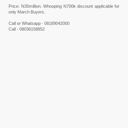
Price: N35million. Whooping N700k discount applicable for
only March Buyers.
Call or Whatsapp - 08189042000
Call - 08036158852