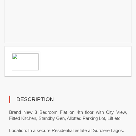
DESCRIPTION
Brand New 3 Bedroom Flat on 4th floor with City View,
Fitted Kitchen, Standby Gen, Allotted Parking Lot, Lift etc
Location: In a secure Residential estate at Surulere Lagos.