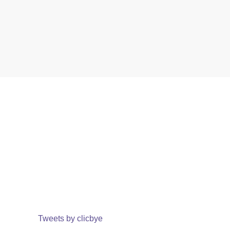
Tweets by clicbye