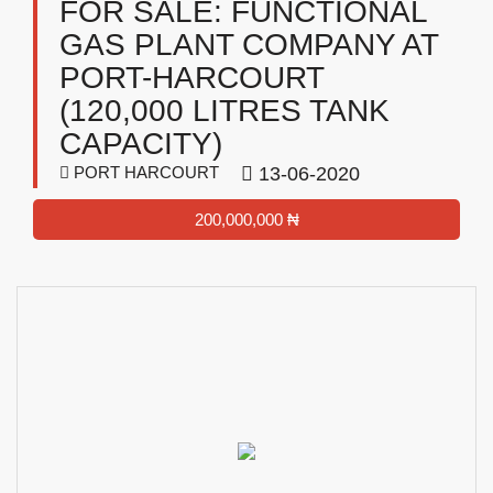
FOR SALE: FUNCTIONAL
GAS PLANT COMPANY AT
PORT-HARCOURT
(120,000 LITRES TANK
CAPACITY)
PORT HARCOURT
13-06-2020
200,000,000 ₦