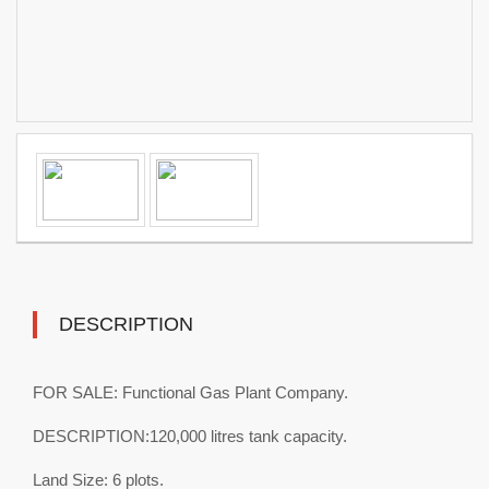
DESCRIPTION
FOR SALE: Functional Gas Plant Company.
DESCRIPTION:120,000 litres tank capacity.
Land Size: 6 plots.