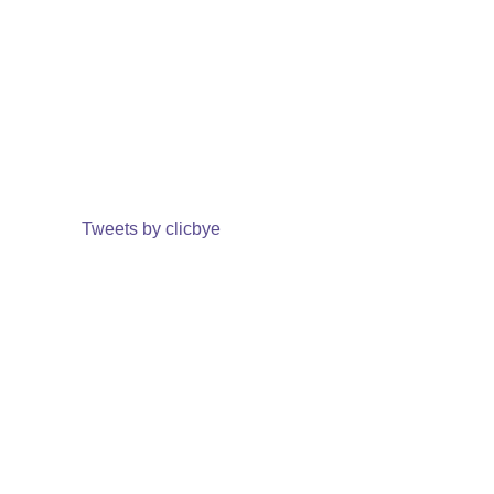
Tweets by clicbye