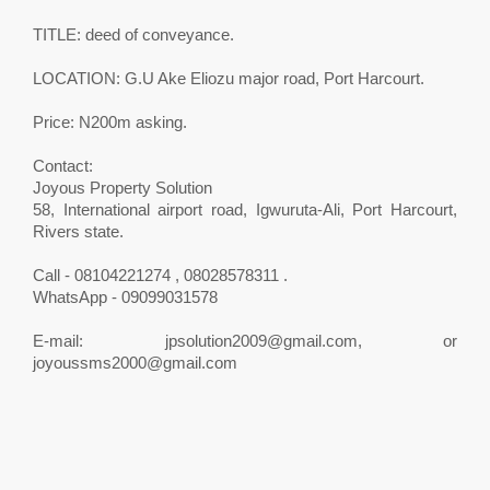
TITLE: deed of conveyance.
LOCATION: G.U Ake Eliozu major road, Port Harcourt.
Price: N200m asking.
Contact:
Joyous Property Solution
58, International airport road, Igwuruta-Ali, Port Harcourt,
Rivers state.
Call - 08104221274 , 08028578311 .
WhatsApp - 09099031578
E-mail:
jpsolution2009@gmail.com
, or
joyoussms2000@gmail.com