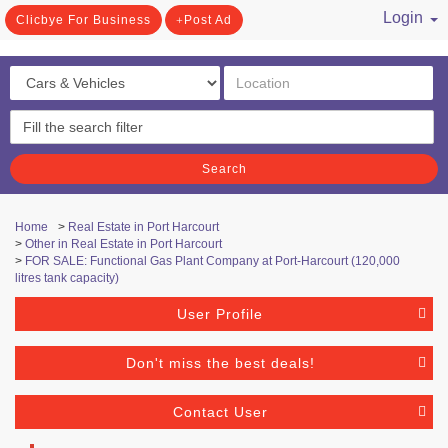
Login
Clicbye For Business
Post Ad
/ Register
Search
Home
>
Real Estate in Port Harcourt
>
Other in Real Estate in Port Harcourt
>
FOR SALE: Functional Gas Plant Company at Port-Harcourt (120,000
litres tank capacity)
User Profile
Don't miss the best deals!
Contact User