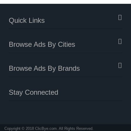
Quick Links
Browse Ads By Cities
Browse Ads By Brands
Stay Connected
Copyright © 2018 ClicBye.com. All Rights Reserved.