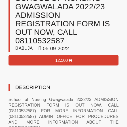
GWAGWALADA 2022/23
ADMISSION
REGISTRATION FORM IS
OUT NOW, CALL
08110532587
ABUJA
05-09-2022
12,500 ₦
DESCRIPTION
School of Nursing Gwagwalada 2022/23 ADMISSION
REGISTRATION FORM IS OUT NOW, CALL
(08110532587) FOR MORE INFORMATION CALL
(08110532587) ADMIN OFFICE FOR PROCEDURES
AND MORE INFORMATION ABOUT THE