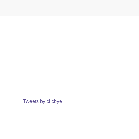
Tweets by clicbye