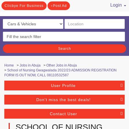
Login
Clicbye For Business
Post Ad
/ Register
Search
Home
>
Jobs in Abuja
>
Other Jobs in Abuja
>
School of Nursing Gwagwalada 2022/23 ADMISSION REGISTRATION
FORM IS OUT NOW, CALL 08110532587
User Profile
Don't miss the best deals!
Contact User
SCHOOL OF NURSING