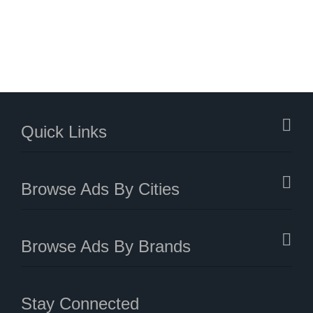
Quick Links
Browse Ads By Cities
Browse Ads By Brands
Stay Connected