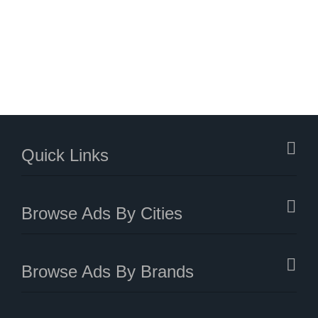
Quick Links
Browse Ads By Cities
Browse Ads By Brands