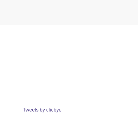
Tweets by clicbye