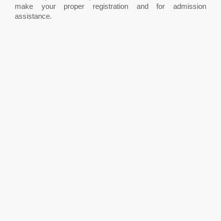
make your proper registration and for admission
assistance.