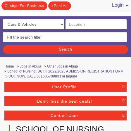
Login
Clicbye For Business
Post Ad
/ Register
Search
Home
>
Jobs in Abuja
>
Other Jobs in Abuja
>
School of Nursing, UCTH 2022/2023 ADMISSION REGISTRATION FORM
IS OUT NOW, CALL 08163570983 For Inquire
User Profile
Don't miss the best deals!
Contact User
SCHOOL OF NURSING,