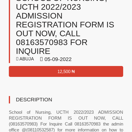
UCTH 2022/2023
ADMISSION
REGISTRATION FORM IS
OUT NOW, CALL
08163570983 FOR
INQUIRE
ABUJA
05-09-2022
12,500 ₦
DESCRIPTION
School of Nursing, UCTH 2022/2023 ADMISSION
REGISTRATION FORM IS OUT NOW, CALL
(08163570983) For Inquire Call 08163570983 the admin
office @(08110532587) for more information on how to