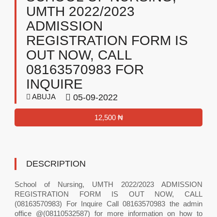
UMTH 2022/2023
ADMISSION
REGISTRATION FORM IS
OUT NOW, CALL
08163570983 FOR
INQUIRE
ABUJA
05-09-2022
12,500 ₦
DESCRIPTION
School of Nursing, UMTH 2022/2023 ADMISSION
REGISTRATION FORM IS OUT NOW, CALL
(08163570983) For Inquire Call 08163570983 the admin
office @(08110532587) for more information on how to