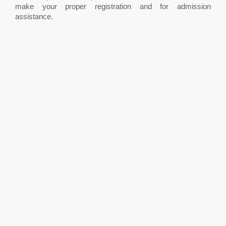
make your proper registration and for admission
assistance.