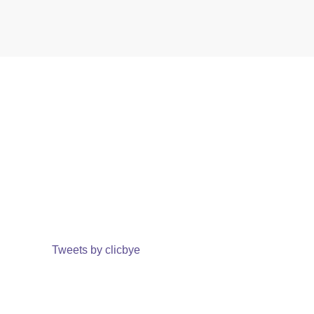
Tweets by clicbye