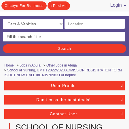
Login
Clicbye For Business
Post Ad
/ Register
Search
Home
>
Jobs in Abuja
>
Other Jobs in Abuja
>
School of Nursing, UMTH 2022/2023 ADMISSION REGISTRATION FORM
IS OUT NOW, CALL 08163570983 For Inquire
User Profile
Don't miss the best deals!
Contact User
SCHOOL OF NURSING,