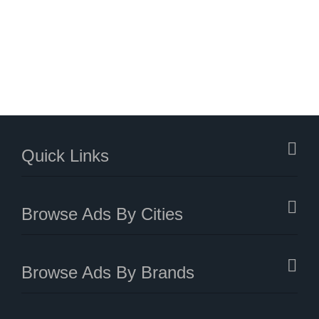
Quick Links
Browse Ads By Cities
Browse Ads By Brands