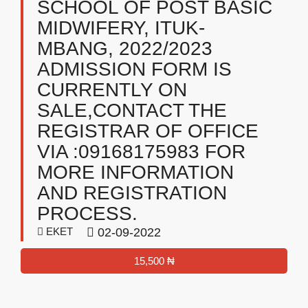
SCHOOL OF POST BASIC
MIDWIFERY, ITUK-
MBANG, 2022/2023
ADMISSION FORM IS
CURRENTLY ON
SALE,CONTACT THE
REGISTRAR OF OFFICE
VIA :09168175983 FOR
MORE INFORMATION
AND REGISTRATION
PROCESS.
EKET
02-09-2022
15,500 ₦