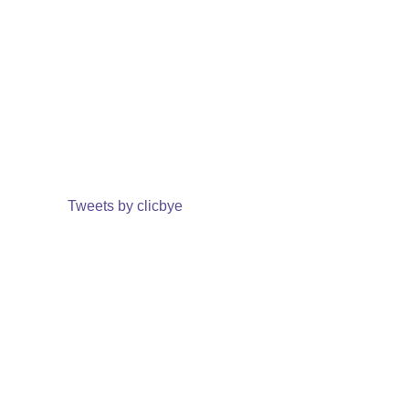
Tweets by clicbye