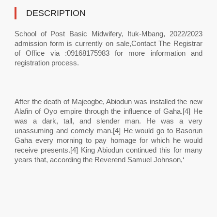
DESCRIPTION
School of Post Basic Midwifery, Ituk-Mbang, 2022/2023
admission form is currently on sale,Contact The Registrar
of Office via :09168175983 for more information and
registration process.
After the death of Majeogbe, Abiodun was installed the new
Alafin of Oyo empire through the influence of Gaha.[4] He
was a dark, tall, and slender man. He was a very
unassuming and comely man.[4] He would go to Basorun
Gaha every morning to pay homage for which he would
receive presents.[4] King Abiodun continued this for many
years that, according the Reverend Samuel Johnson,‘