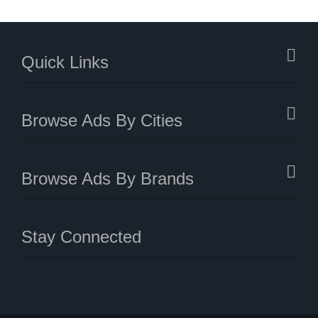
Quick Links
Browse Ads By Cities
Browse Ads By Brands
Stay Connected