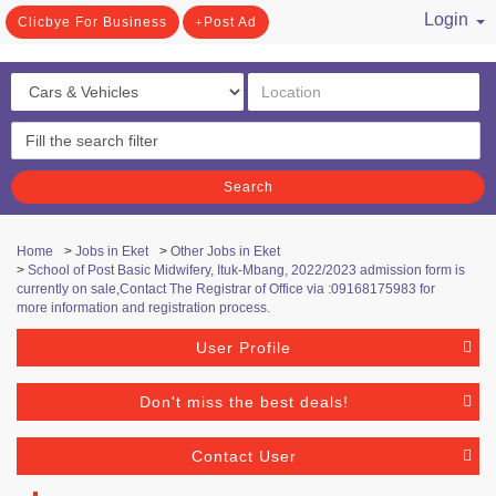
Login
Clicbye For Business
Post Ad
/ Register
Search
Home
>
Jobs in Eket
>
Other Jobs in Eket
>
School of Post Basic Midwifery, Ituk-Mbang, 2022/2023 admission form is
currently on sale,Contact The Registrar of Office via :09168175983 for
more information and registration process.
User Profile
Don't miss the best deals!
Contact User