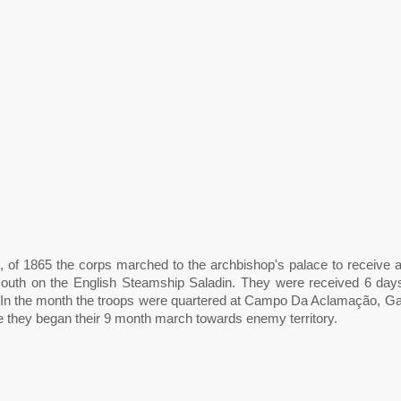
, of 1865 the corps marched to the archbishop's palace to receive a
 south on the English Steamship Saladin. They were received 6 days 
 In the month the troops were quartered at Campo Da Aclamação, Galv
re they began their 9 month march towards enemy territory.