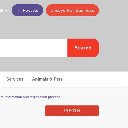
er
Post Ad
Clicbye For Business
Search
Services
Animals & Pets
re information and registration process.
15,500 ₦