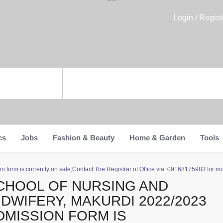
Login / Regist
cs
Jobs
Fashion & Beauty
Home & Garden
Tools
form is currently on sale,Contact The Registrar of Office via :09168175983 for mo
CHOOL OF NURSING AND
IDWIFERY, MAKURDI 2022/2023
DMISSION FORM IS