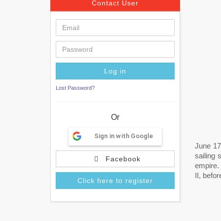
Contact User
Lost Password?
Or
Sign in with Google
June 17
sailing
Facebook
empire.
II, befo
Click here to register