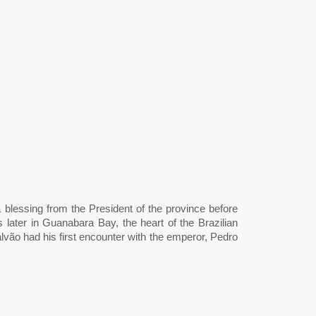
 blessing from the President of the province before
later in Guanabara Bay, the heart of the Brazilian
ão had his first encounter with the emperor, Pedro