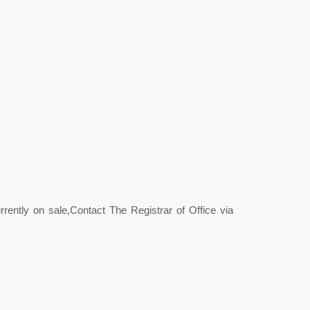
rently on sale,Contact The Registrar of Office via