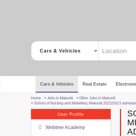
Cars & Vehicles
Real Estate
Electroni
Home
>
Jobs in Makurdi
>
Other Jobs in Makurdi
>
School of Nursing and Midwifery, Makurdi 2022/2023 admission 
S
User Profile
M
Webtree Academy
A