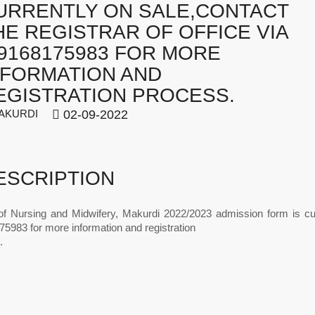
URRENTLY ON SALE,CONTACT
HE REGISTRAR OF OFFICE VIA
09168175983 FOR MORE
NFORMATION AND
EGISTRATION PROCESS.
AKURDI
02-09-2022
ESCRIPTION
of Nursing and Midwifery, Makurdi 2022/2023 admission form is cur
5983 for more information and registration
.