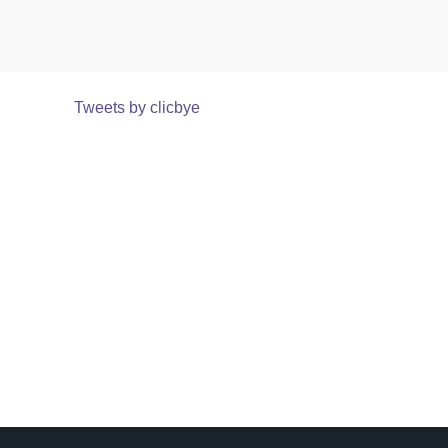
Tweets by clicbye