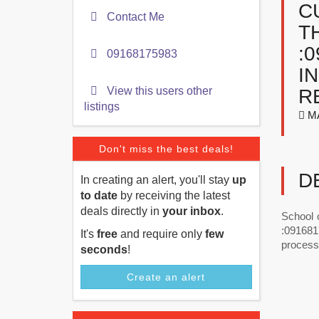
C
Contact Me
T
:
09168175983
I
View this users other
R
listings
M
Don't miss the best deals!
D
In creating an alert, you'll stay
up
to date
by receiving the latest
deals directly in
your inbox
.
School 
:0916817
It's
free
and require only
few
process
seconds
!
Create an alert