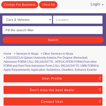
Login
Clicbye For Business
Post Ad
/ Register
Search
Home
>
Services in Abuja
>
Other Services in Abuja
>
2022/2023,Al-Qalam University Katsina Pre-Degree (Remedial)
Admission FORM CALL 09134234770...APPLICATION FORM,Post-Utme
FORM and Part-Time Admission Form,CALL 09134234770. IJMB FORM to
Apply Requirements, Application Guidelines, Deadline, Entrance Examin
User Profile
Don't miss the best deals!
Contact User