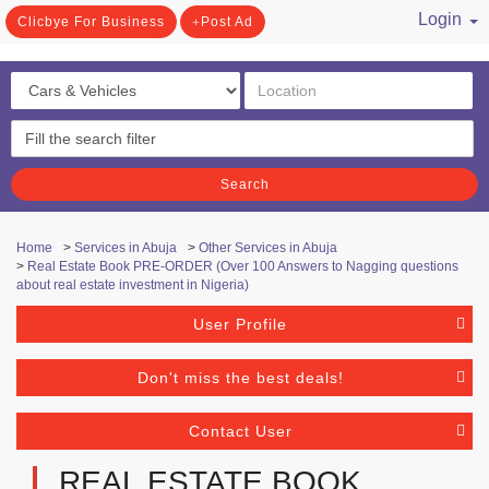
Login
Clicbye For Business
Post Ad
/ Register
Search
Home
>
Services in Abuja
>
Other Services in Abuja
>
Real Estate Book PRE-ORDER (Over 100 Answers to Nagging questions
about real estate investment in Nigeria)
User Profile
Don't miss the best deals!
Contact User
REAL ESTATE BOOK