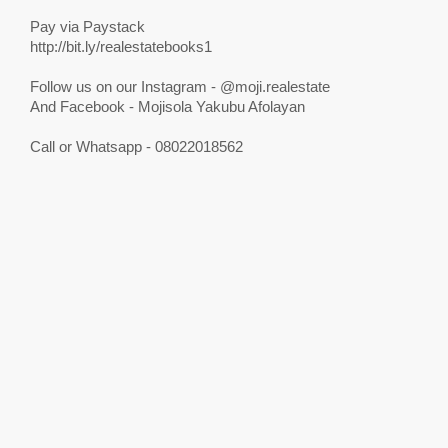
Pay via Paystack
http://bit.ly/realestatebooks1
Follow us on our Instagram - @moji.realestate
And Facebook - Mojisola Yakubu Afolayan
Call or Whatsapp - 08022018562