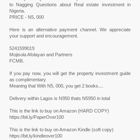
to Nagging Questions about Real estate investment in
Nigeria.
PRICE - N5, 000
Here is an alternative payment channel. We appreciate
your support and encouragement.
5241599019
Mojisola Afolayan and Partners
FCMB.
If you pay now, you will get the property investment guide
as complimentary
Meaning that With N5, 000, you get 2 books....
Delivery within Lagos is N950 thats N5950 in total
This is the link to buy on Amazon (HARD COPY)
https://bit.ly/PaperOver100
This is the link to buy on Amazon Kindle (soft copy)
https://bit.ly/kindleover100