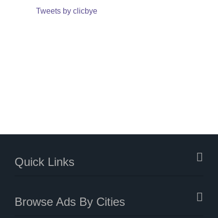
Tweets by clicbye
Quick Links
Browse Ads By Cities