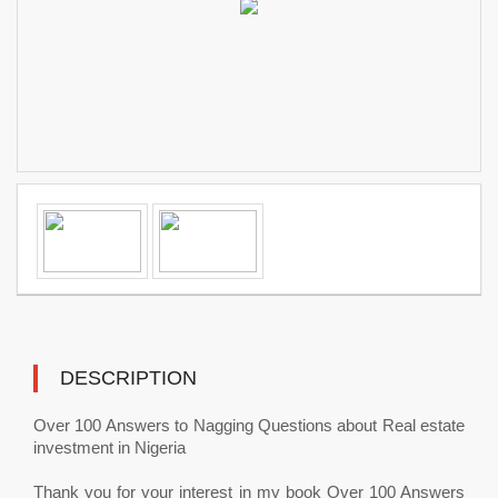
DESCRIPTION
Over 100 Answers to Nagging Questions about Real estate
investment in Nigeria
Thank you for your interest in my book Over 100 Answers