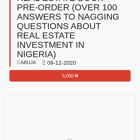
PRE-ORDER (OVER 100
ANSWERS TO NAGGING
QUESTIONS ABOUT
REAL ESTATE
INVESTMENT IN
NIGERIA)
ABUJA
09-12-2020
5,000 ₦