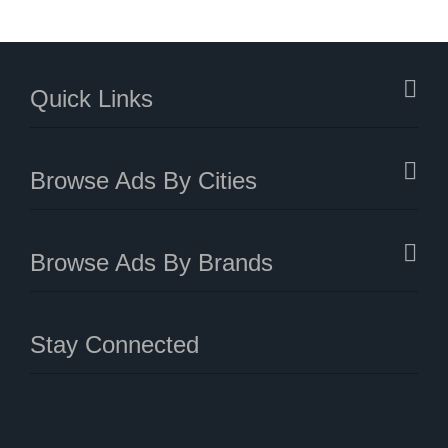
Quick Links
Browse Ads By Cities
Browse Ads By Brands
Stay Connected