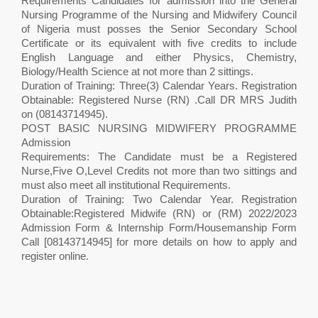
Requirements Candidates for admission into the General
Nursing Programme of the Nursing and Midwifery Council
of Nigeria must posses the Senior Secondary School
Certificate or its equivalent with five credits to include
English Language and either Physics, Chemistry,
Biology/Health Science at not more than 2 sittings.
Duration of Training: Three(3) Calendar Years. Registration
Obtainable: Registered Nurse (RN) .Call DR MRS Judith
on (08143714945).
POST BASIC NURSING MIDWIFERY PROGRAMME
Admission
Requirements: The Candidate must be a Registered
Nurse,Five O,Level Credits not more than two sittings and
must also meet all institutional Requirements.
Duration of Training: Two Calendar Year. Registration
Obtainable:Registered Midwife (RN) or (RM) 2022/2023
Admission Form & Internship Form/Housemanship Form
Call [08143714945] for more details on how to apply and
register online.