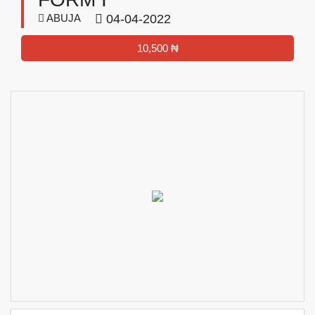
ABUJA
04-04-2022
10,500 ₦