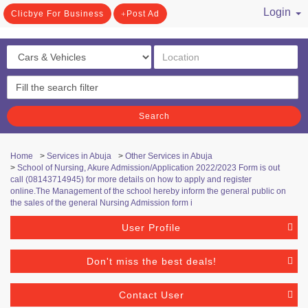
Login
Clicbye For Business
Post Ad
/ Register
Search
Home
>
Services in Abuja
>
Other Services in Abuja
>
School of Nursing, Akure Admission/Application 2022/2023 Form is out
call (08143714945) for more details on how to apply and register
online.The Management of the school hereby inform the general public on
the sales of the general Nursing Admission form i
User Profile
Don't miss the best deals!
Contact User