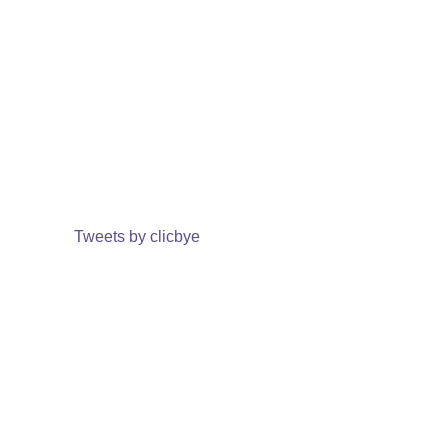
Tweets by clicbye