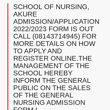
SCHOOL OF NURSING,
AKURE
ADMISSION/APPLICATION
2022/2023 FORM IS OUT
CALL (08143714945) FOR
MORE DETAILS ON HOW
TO APPLY AND
REGISTER ONLINE.THE
MANAGEMENT OF THE
SCHOOL HEREBY
INFORM THE GENERAL
PUBLIC ON THE SALES
OF THE GENERAL
NURSING ADMISSION
FORM I