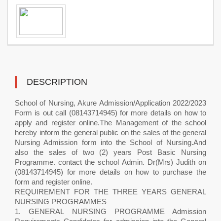
DESCRIPTION
School of Nursing, Akure Admission/Application 2022/2023
Form is out call (08143714945) for more details on how to
apply and register online.The Management of the school
hereby inform the general public on the sales of the general
Nursing Admission form into the School of Nursing.And
also the sales of two (2) years Post Basic Nursing
Programme. contact the school Admin. Dr(Mrs) Judith on
(08143714945) for more details on how to purchase the
form and register online.
REQUIREMENT FOR THE THREE YEARS GENERAL
NURSING PROGRAMMES
1. GENERAL NURSING PROGRAMME Admission