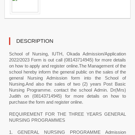
DESCRIPTION
School of Nursing, IUTH, Okada Admission/Application
2022/2023 Form is out call (08143714945) for more details
on how to apply and register online.The Management of the
school hereby inform the general public on the sales of the
general Nursing Admission form into the School of
Nursing.And also the sales of two (2) years Post Basic
Nursing Programme. contact the school Admin. Dr(Mrs)
Judith on (08143714945) for more details on how to
purchase the form and register online.
REQUIREMENT FOR THE THREE YEARS GENERAL
NURSING PROGRAMMES
1. GENERAL NURSING PROGRAMME Admission