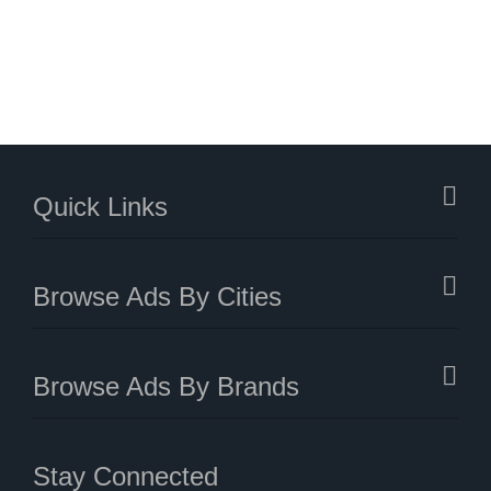
Quick Links
Browse Ads By Cities
Browse Ads By Brands
Stay Connected