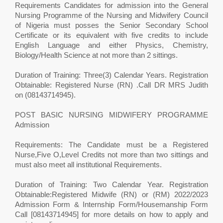
Requirements Candidates for admission into the General
Nursing Programme of the Nursing and Midwifery Council
of Nigeria must posses the Senior Secondary School
Certificate or its equivalent with five credits to include
English Language and either Physics, Chemistry,
Biology/Health Science at not more than 2 sittings.
Duration of Training: Three(3) Calendar Years. Registration
Obtainable: Registered Nurse (RN) .Call DR MRS Judith
on (08143714945).
POST BASIC NURSING MIDWIFERY PROGRAMME
Admission
Requirements: The Candidate must be a Registered
Nurse,Five O,Level Credits not more than two sittings and
must also meet all institutional Requirements.
Duration of Training: Two Calendar Year. Registration
Obtainable:Registered Midwife (RN) or (RM) 2022/2023
Admission Form & Internship Form/Housemanship Form
Call [08143714945] for more details on how to apply and