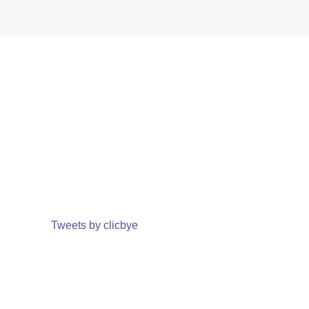
Tweets by clicbye