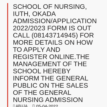
SCHOOL OF NURSING,
IUTH, OKADA
ADMISSION/APPLICATION
2022/2023 FORM IS OUT
CALL (08143714945) FOR
MORE DETAILS ON HOW
TO APPLY AND
REGISTER ONLINE.THE
MANAGEMENT OF THE
SCHOOL HEREBY
INFORM THE GENERAL
PUBLIC ON THE SALES
OF THE GENERAL
NURSING ADMISSION
ABUJA
05-04-2022