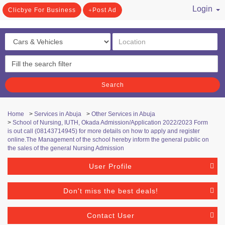
Login
Clicbye For Business
Post Ad
/ Register
Search
Home
>
Services in Abuja
>
Other Services in Abuja
>
School of Nursing, IUTH, Okada Admission/Application 2022/2023 Form
is out call (08143714945) for more details on how to apply and register
online.The Management of the school hereby inform the general public on
the sales of the general Nursing Admission
User Profile
Don't miss the best deals!
Contact User