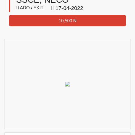
ADO / EKITI
17-04-2022
10,500 ₦