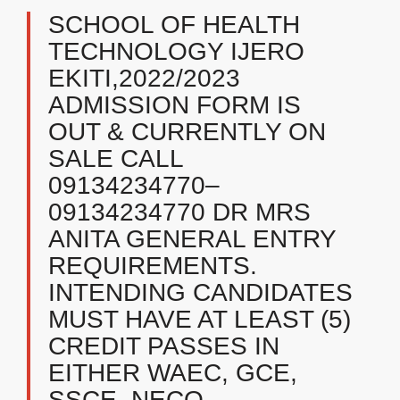
SCHOOL OF HEALTH
TECHNOLOGY IJERO
EKITI,2022/2023
ADMISSION FORM IS
OUT & CURRENTLY ON
SALE CALL
09134234770–
09134234770 DR MRS
ANITA GENERAL ENTRY
REQUIREMENTS.
INTENDING CANDIDATES
MUST HAVE AT LEAST (5)
CREDIT PASSES IN
EITHER WAEC, GCE,
SSCE, NECO