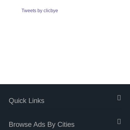
Tweets by clicbye
Quick Links
Browse Ads By Cities