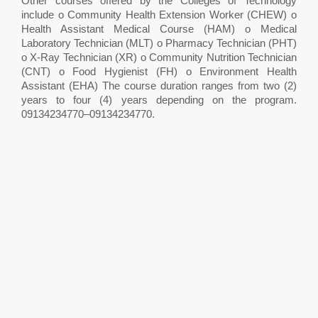
Other courses offered by the Colleges of Technology
include o Community Health Extension Worker (CHEW) o
Health Assistant Medical Course (HAM) o Medical
Laboratory Technician (MLT) o Pharmacy Technician (PHT)
o X-Ray Technician (XR) o Community Nutrition Technician
(CNT) o Food Hygienist (FH) o Environment Health
Assistant (EHA) The course duration ranges from two (2)
years to four (4) years depending on the program.
09134234770–09134234770.