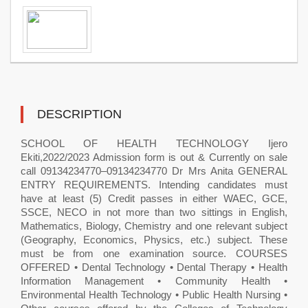
DESCRIPTION
SCHOOL OF HEALTH TECHNOLOGY Ijero
Ekiti,2022/2023 Admission form is out & Currently on sale
call 09134234770–09134234770 Dr Mrs Anita GENERAL
ENTRY REQUIREMENTS. Intending candidates must
have at least (5) Credit passes in either WAEC, GCE,
SSCE, NECO in not more than two sittings in English,
Mathematics, Biology, Chemistry and one relevant subject
(Geography, Economics, Physics, etc.) subject. These
must be from one examination source. COURSES
OFFERED • Dental Technology • Dental Therapy • Health
Information Management • Community Health •
Environmental Health Technology • Public Health Nursing •