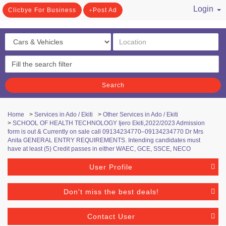
Login
Clicbye For Business
Post Ad
/ Register
Search
Home
>
Services in Ado / Ekiti
>
Other Services in Ado / Ekiti
>
SCHOOL OF HEALTH TECHNOLOGY Ijero Ekiti,2022/2023 Admission
form is out & Currently on sale call 09134234770–09134234770 Dr Mrs
Anita GENERAL ENTRY REQUIREMENTS. Intending candidates must
have at least (5) Credit passes in either WAEC, GCE, SSCE, NECO
User Profile
Don't miss the best deals!
Contact User