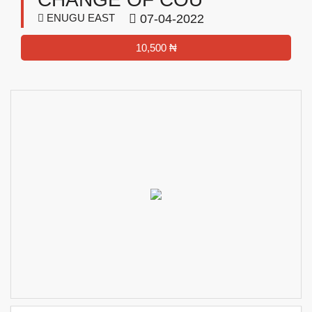
ENUGU EAST
07-04-2022
10,500 ₦