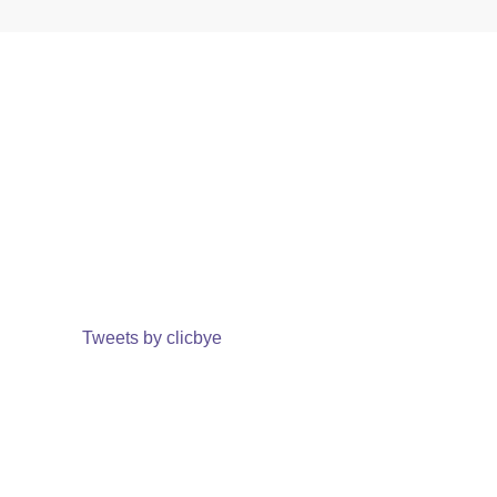
Tweets by clicbye