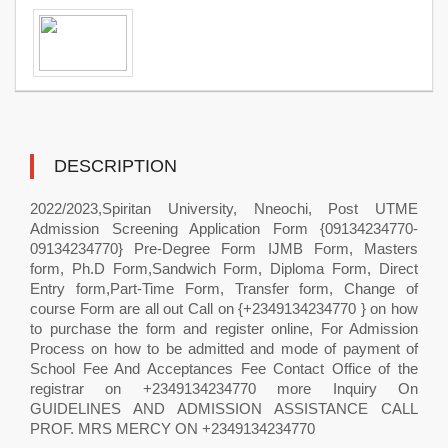
DESCRIPTION
2022/2023,Spiritan University, Nneochi, Post UTME
Admission Screening Application Form {09134234770-
09134234770} Pre-Degree Form IJMB Form, Masters
form, Ph.D Form,Sandwich Form, Diploma Form, Direct
Entry form,Part-Time Form, Transfer form, Change of
course Form are all out Call on {+2349134234770 } on how
to purchase the form and register online, For Admission
Process on how to be admitted and mode of payment of
School Fee And Acceptances Fee Contact Office of the
registrar on +2349134234770 more Inquiry On
GUIDELINES AND ADMISSION ASSISTANCE CALL
PROF. MRS MERCY ON +2349134234770