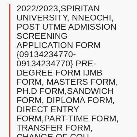
2022/2023,SPIRITAN
UNIVERSITY, NNEOCHI,
POST UTME ADMISSION
SCREENING
APPLICATION FORM
{09134234770-
09134234770} PRE-
DEGREE FORM IJMB
FORM, MASTERS FORM,
PH.D FORM,SANDWICH
FORM, DIPLOMA FORM,
DIRECT ENTRY
FORM,PART-TIME FORM,
TRANSFER FORM,
CHANGE OF COU