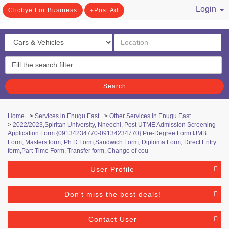
Login
Clicbye For Business
Post Ad
/ Register
Search
Home
>
Services in Enugu East
>
Other Services in Enugu East
>
2022/2023,Spiritan University, Nneochi, Post UTME Admission Screening
Application Form {09134234770-09134234770} Pre-Degree Form IJMB
Form, Masters form, Ph.D Form,Sandwich Form, Diploma Form, Direct Entry
form,Part-Time Form, Transfer form, Change of cou
User Profile
Don't miss the best deals!
Contact User