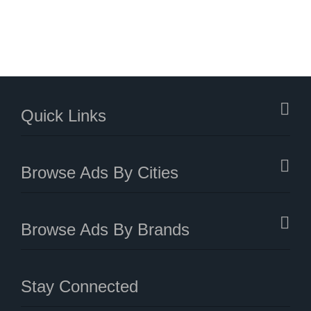
Quick Links
Browse Ads By Cities
Browse Ads By Brands
Stay Connected