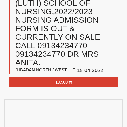
(LUTH) SCHOOL OF
NURSING,2022/2023
NURSING ADMISSION
FORM IS OUT &
CURRENTLY ON SALE
CALL 09134234770–
09134234770 DR MRS
ANITA.
IBADAN NORTH / WEST
18-04-2022
10,500 ₦