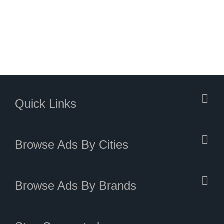
Quick Links
Browse Ads By Cities
Browse Ads By Brands