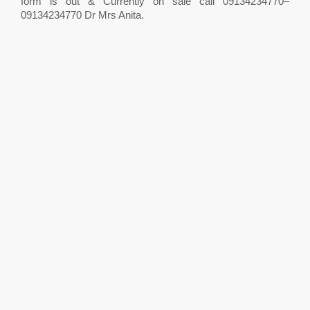
form is out & Currently on sale call 09134234770–
09134234770 Dr Mrs Anita.