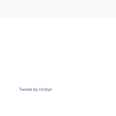
Tweets by clicbye