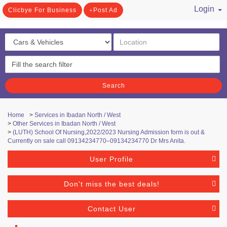
Login
Clicbye For Business
Post Ad
/ Register
Search
Home
>
Services in Ibadan North / West
>
Other Services in Ibadan North / West
>
(LUTH) School Of Nursing,2022/2023 Nursing Admission form is out &
Currently on sale call 09134234770–09134234770 Dr Mrs Anita.
User Profile
Don't miss the best deals!
Contact User