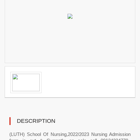
DESCRIPTION
(LUTH) School Of Nursing,2022/2023 Nursing Admission