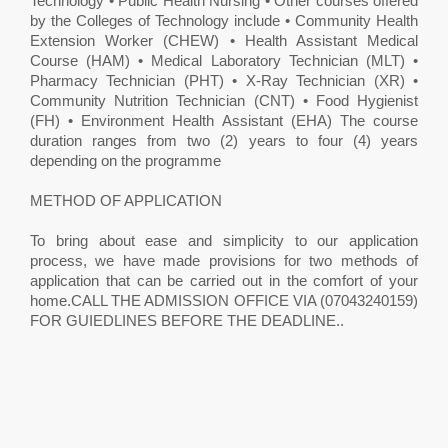
Technology • Public Health Nursing • Other courses offered
by the Colleges of Technology include • Community Health
Extension Worker (CHEW) • Health Assistant Medical
Course (HAM) • Medical Laboratory Technician (MLT) •
Pharmacy Technician (PHT) • X-Ray Technician (XR) •
Community Nutrition Technician (CNT) • Food Hygienist
(FH) • Environment Health Assistant (EHA) The course
duration ranges from two (2) years to four (4) years
depending on the programme
METHOD OF APPLICATION
To bring about ease and simplicity to our application
process, we have made provisions for two methods of
application that can be carried out in the comfort of your
home.CALL THE ADMISSION OFFICE VIA (07043240159)
FOR GUIEDLINES BEFORE THE DEADLINE.. ​