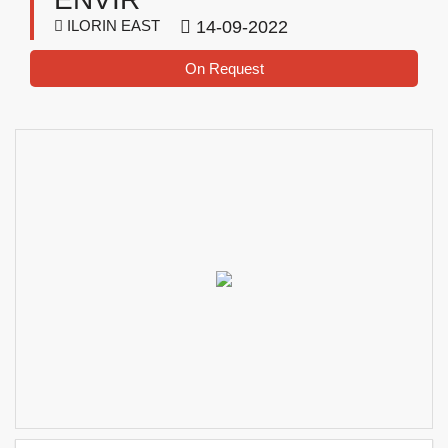
ILORIN EAST
14-09-2022
On Request