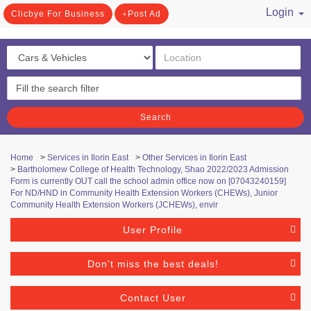
Login
Clicbye For Business
Post Ad
/ Register
Search
Home
>
Services in Ilorin East
>
Other Services in Ilorin East
>
Bartholomew College of Health Technology, Shao ​2022/2023 Admission
Form is currently OUT call the school admin office now on [07043240159]
For ND/HND in Community Health Extension Workers (CHEWs), Junior
Community Health Extension Workers (JCHEWs), envir
User Profile
Don't miss the best deals!
Contact User