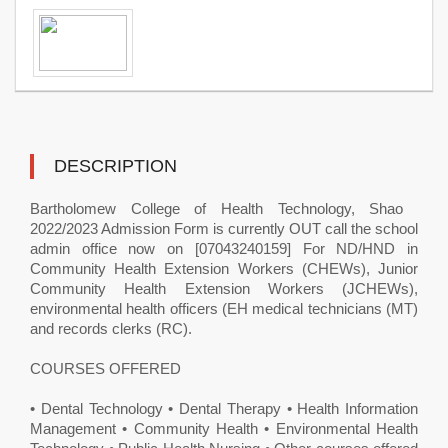
DESCRIPTION
Bartholomew College of Health Technology, Shao ​
2022/2023 Admission Form is currently OUT call the school
admin office now on [07043240159] For ND/HND in
Community Health Extension Workers (CHEWs), Junior
Community Health Extension Workers (JCHEWs),
environmental health officers (EH medical technicians (MT)
and records clerks (RC).
COURSES OFFERED
• Dental Technology • Dental Therapy • Health Information
Management • Community Health • Environmental Health