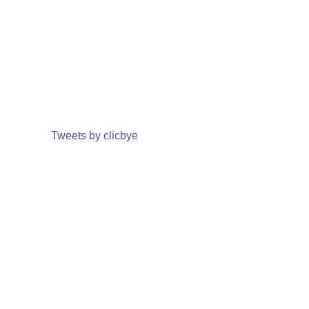
Tweets by clicbye