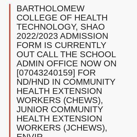
BARTHOLOMEW
COLLEGE OF HEALTH
TECHNOLOGY, SHAO ​
2022/2023 ADMISSION
FORM IS CURRENTLY
OUT CALL THE SCHOOL
ADMIN OFFICE NOW ON
[07043240159] FOR
ND/HND IN COMMUNITY
HEALTH EXTENSION
WORKERS (CHEWS),
JUNIOR COMMUNITY
HEALTH EXTENSION
WORKERS (JCHEWS),
ENVIR