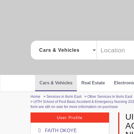
Cars & Vehicles
Real Estate
Electroni
Home
>
Services in Ilorin East
>
Other Services in Ilorin East
>
UITH School of Post Basic Accident & Emergency Nursing 2022
form are still on sale for more information on purchase
U
User Profile
A
FAITH OKOYE