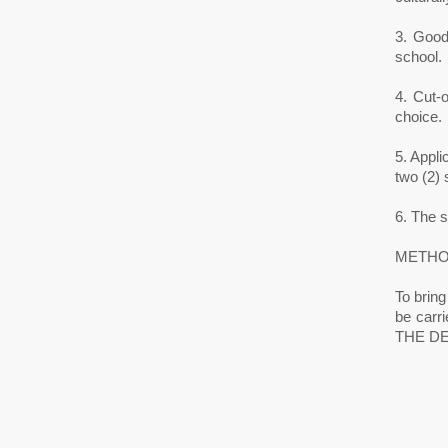
3. Good 
school.
4. Cut-
choice.
5. Appl
two (2) s
6. The 
METHO
To bring
be car
THE DE