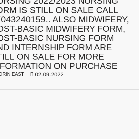
URSING 2022/2023 NURSING
ORM IS STILL ON SALE CALL
7043240159.. ALSO MIDWIFERY,
OST-BASIC MIDWIFERY FORM,
OST-BASIC NURSING FORM
ND INTERNSHIP FORM ARE
TILL ON SALE FOR MORE
NFORMATION ON PURCHASE
ORIN EAST
02-09-2022