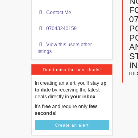
N
F
Contact Me
0
P
07043240159
P
View this users other
A
listings
S
I
Don't miss the best deals!
IL
In creating an alert, you'll stay
up
to date
by receiving the latest
deals directly in
your inbox
.
It's
free
and require only
few
seconds
!
Create an alert