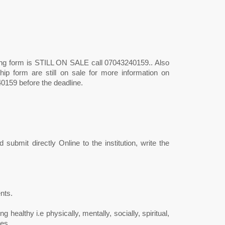
ng form is STILL ON SALE call 07043240159.. Also
hip form are still on sale for more information on
0159 before the deadline.
submit directly Online to the institution, write the
nts.
g healthy i.e physically, mentally, socially, spiritual,
es.