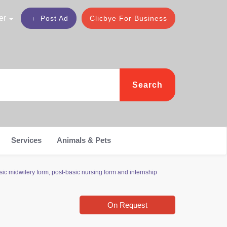
er
Post Ad
Clicbye For Business
Search
Services
Animals & Pets
c midwifery form, post-basic nursing form and internship
On Request