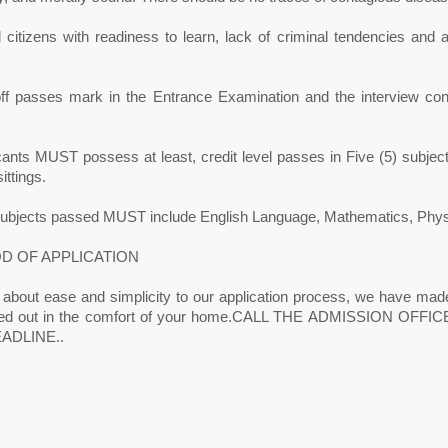
citizens with readiness to learn, lack of criminal tendencies and ab
off passes mark in the Entrance Examination and the interview con
icants MUST possess at least, credit level passes in Five (5) sub
ittings.
subjects passed MUST include English Language, Mathematics, Physics
D OF APPLICATION
 about ease and simplicity to our application process, we have made
ried out in the comfort of your home.CALL THE ADMISSION OF
ADLINE..