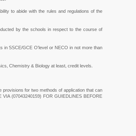
ility to abide with the rules and regulations of the
ducted by the schools in respect to the course of
jects in SSCE/GCE O’level or NECO in not more than
, Chemistry & Biology at least, credit levels.
 provisions for two methods of application that can
FICE VIA (07043240159) FOR GUIEDLINES BEFORE