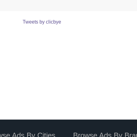
Tweets by clicbye
se Ads By Cities
Browse Ads By Bra