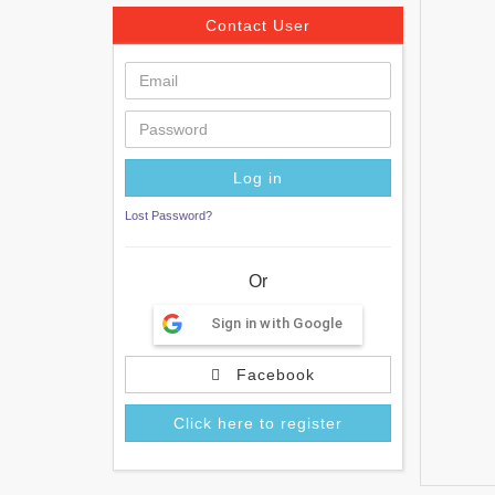
Contact User
Lost Password?
Or
Sign in with Google
Facebook
Click here to register