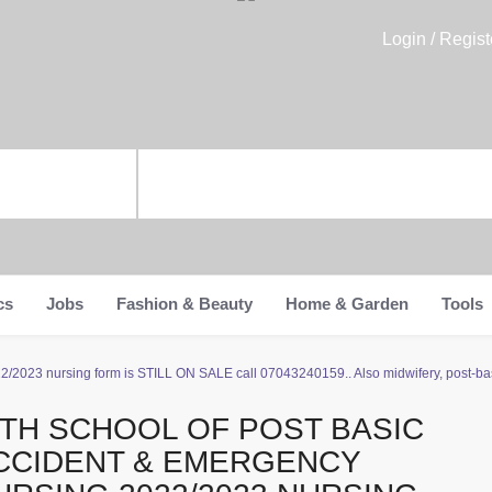
Login / Regist
cs
Jobs
Fashion & Beauty
Home & Garden
Tools
/2023 nursing form is STILL ON SALE call 07043240159.. Also midwifery, post-basi
ITH SCHOOL OF POST BASIC
CCIDENT & EMERGENCY