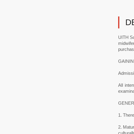
D
UITH Sc
midwife
purchas
GAININ
Admissio
All inte
examinat
GENER
1. There
2. Matur
cultural