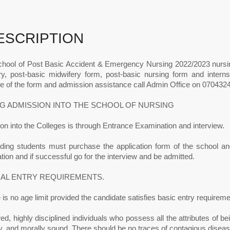
ESCRIPTION
hool of Post Basic Accident & Emergency Nursing 2022/2023 nursi
ry, post-basic midwifery form, post-basic nursing form and interns
e of the form and admission assistance call Admin Office on 0704324
G ADMISSION INTO THE SCHOOL OF NURSING
n into the Colleges is through Entrance Examination and interview.
nding students must purchase the application form of the school and 
ion and if successful go for the interview and be admitted.
AL ENTRY REQUIREMENTS.
 is no age limit provided the candidate satisfies basic entry requireme
ed, highly disciplined individuals who possess all the attributes of bein
ly, and morally sound. There should be no traces of contagious diseas