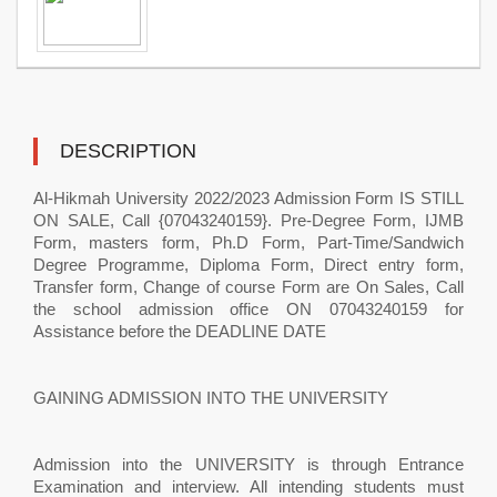
DESCRIPTION
Al-Hikmah University 2022/2023 Admission Form IS STILL
ON SALE, Call {07043240159}. Pre-Degree Form, IJMB
Form, masters form, Ph.D Form, Part-Time/Sandwich
Degree Programme, Diploma Form, Direct entry form,
Transfer form, Change of course Form are On Sales, Call
the school admission office ON 07043240159 for
Assistance before the DEADLINE DATE
GAINING ADMISSION INTO THE UNIVERSITY
Admission into the UNIVERSITY is through Entrance
Examination and interview. All intending students must