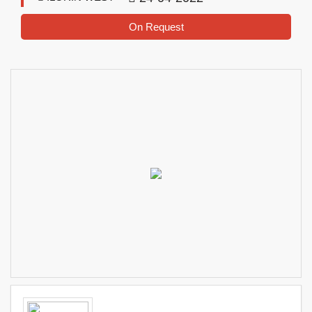
On Request