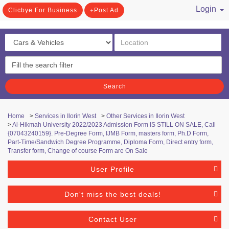
Login
Clicbye For Business
Post Ad
/ Register
Search
Home
>
Services in Ilorin West
>
Other Services in Ilorin West
>
Al-Hikmah University 2022/2023 Admission Form IS STILL ON SALE, Call
{07043240159}. Pre-Degree Form, IJMB Form, masters form, Ph.D Form,
Part-Time/Sandwich Degree Programme, Diploma Form, Direct entry form,
Transfer form, Change of course Form are On Sale
User Profile
Don't miss the best deals!
Contact User