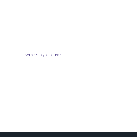
Tweets by clicbye