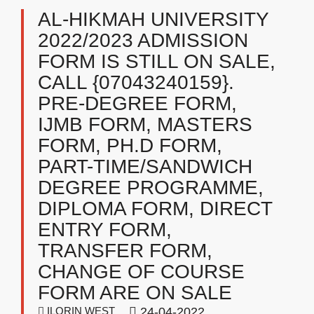
AL-HIKMAH UNIVERSITY
2022/2023 ADMISSION
FORM IS STILL ON SALE,
CALL {07043240159}.
PRE-DEGREE FORM,
IJMB FORM, MASTERS
FORM, PH.D FORM,
PART-TIME/SANDWICH
DEGREE PROGRAMME,
DIPLOMA FORM, DIRECT
ENTRY FORM,
TRANSFER FORM,
CHANGE OF COURSE
FORM ARE ON SALE
ILORIN WEST
24-04-2022