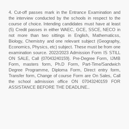
4. Cut-off passes mark in the Entrance Examination and
the interview conducted by the schools in respect to the
course of choice. Intending candidates must have at least
(5) Credit passes in either WAEC, GCE, SSCE, NECO in
not more than two sittings in English, Mathematicss,
Biology, Chemistry and one relevant subject (Geography,
Economics, Physics, etc) subject. These must be from one
examination source. 2022/2023 Admission Form IS STILL
ON SALE, Call {07043240159}. Pre-Degree Form, IJMB
Form, masters form, Ph.D Form, Part-Time/Sandwich
Degree Programme, Diploma Form, Direct entry form,
Transfer form, Change of course Form are On Sales, Call
the school admission office ON 07043240159 FOR
ASSISTANCE BEFORE THE DEADLINE..