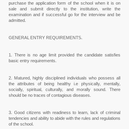
purchase the application form of the school when it is on
sale and submit directly to the institution, write the
examination and if successful go for the interview and be
admitted.
GENERAL ENTRY REQUIREMENTS.
1. There is no age limit provided the candidate satisfies
basic entry requirements.
2. Matured, highly disciplined individuals who possess all
the attributes of being healthy i.e physically, mentally,
socially, spiritual, culturally, and morally sound. There
should be no traces of contagious diseases.
3. Good citizens with readiness to learn, lack of criminal
tendencies and ability to abide with the rules and regulations
of the school.