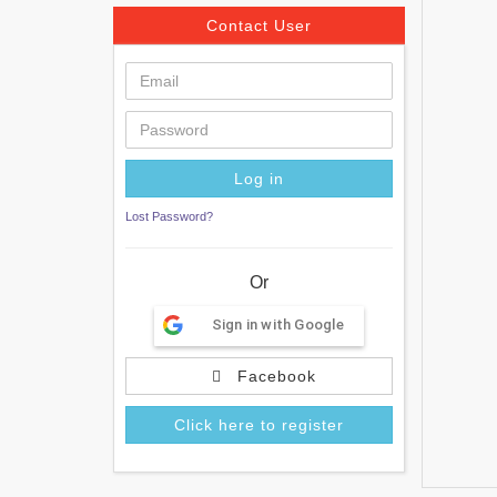
Contact User
Lost Password?
Or
Sign in with Google
Facebook
Click here to register