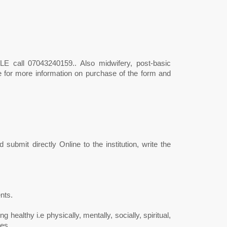
 call 07043240159.. Also midwifery, post-basic
le for more information on purchase of the form and
submit directly Online to the institution, write the
nts.
g healthy i.e physically, mentally, socially, spiritual,
es.