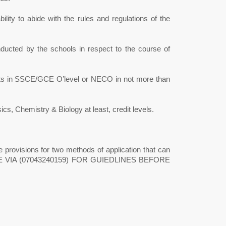
ility to abide with the rules and regulations of the
ducted by the schools in respect to the course of
jects in SSCE/GCE O’level or NECO in not more than
, Chemistry & Biology at least, credit levels.
 provisions for two methods of application that can
FICE VIA (07043240159) FOR GUIEDLINES BEFORE