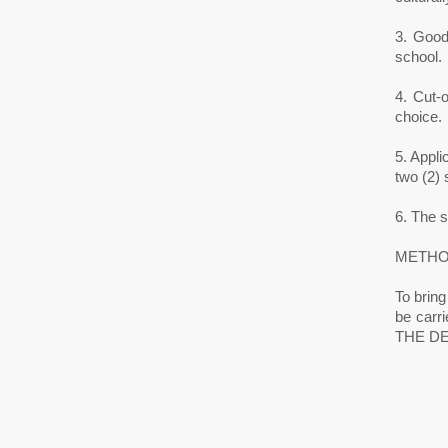
3. Good 
school.
4. Cut-
choice.
5. Appl
two (2) s
6. The 
METHO
To bring
be car
THE DE