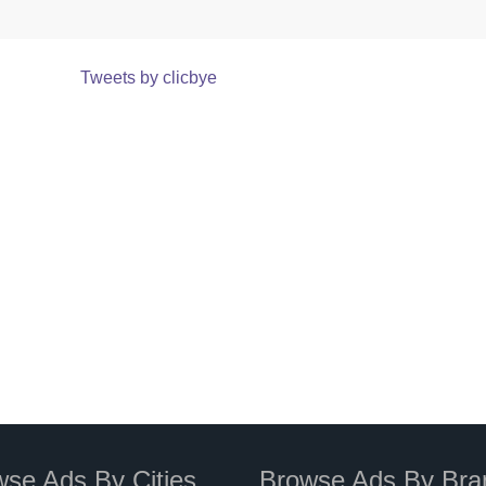
Tweets by clicbye
se Ads By Cities
Browse Ads By Bra