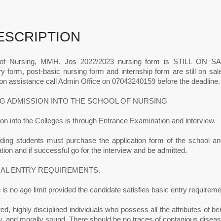
ESCRIPTION
of Nursing, MMH, Jos 2022/2023 nursing form is STILL ON SALE
y form, post-basic nursing form and internship form are still on sa
on assistance call Admin Office on 07043240159 before the deadline.
G ADMISSION INTO THE SCHOOL OF NURSING
n into the Colleges is through Entrance Examination and interview.
nding students must purchase the application form of the school and 
ion and if successful go for the interview and be admitted.
AL ENTRY REQUIREMENTS.
 is no age limit provided the candidate satisfies basic entry requireme
ed, highly disciplined individuals who possess all the attributes of bein
ly, and morally sound. There should be no traces of contagious diseas