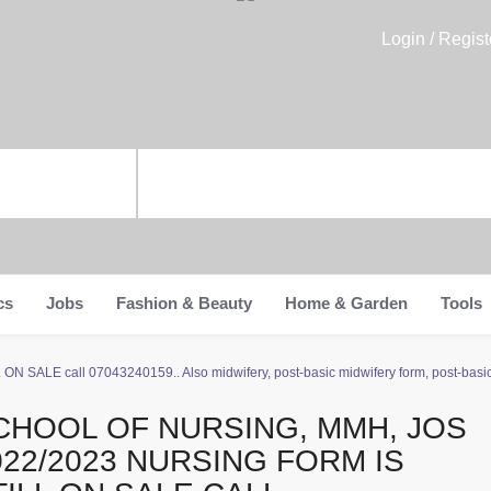
Login / Regist
cs
Jobs
Fashion & Beauty
Home & Garden
Tools
N SALE call 07043240159.. Also midwifery, post-basic midwifery form, post-basic n
CHOOL OF NURSING, MMH, JOS
022/2023 NURSING FORM IS