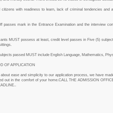
citizens with readiness to learn, lack of criminal tendencies and ab
off passes mark in the Entrance Examination and the interview con
icants MUST possess at least, credit level passes in Five (5) sub
ittings.
subjects passed MUST include English Language, Mathematics, Physics
D OF APPLICATION
 about ease and simplicity to our application process, we have made
ried out in the comfort of your home.CALL THE ADMISSION OF
ADLINE..