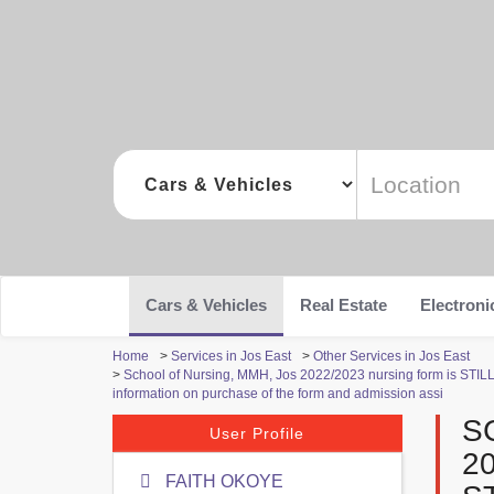
Cars & Vehicles
Real Estate
Electroni
Home
>
Services in Jos East
>
Other Services in Jos East
>
School of Nursing, MMH, Jos 2022/2023 nursing form is STILL O
information on purchase of the form and admission assi
S
User Profile
2
FAITH OKOYE