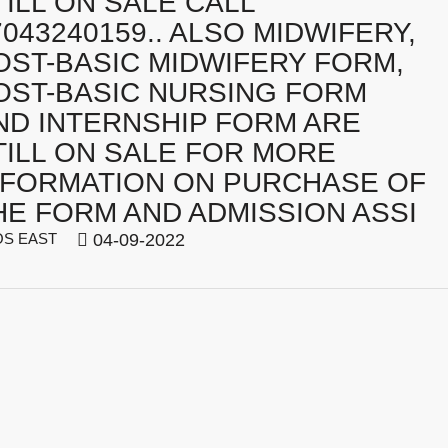
TILL ON SALE CALL
7043240159.. ALSO MIDWIFERY,
OST-BASIC MIDWIFERY FORM,
OST-BASIC NURSING FORM
ND INTERNSHIP FORM ARE
TILL ON SALE FOR MORE
NFORMATION ON PURCHASE OF
HE FORM AND ADMISSION ASSI
S EAST
04-09-2022