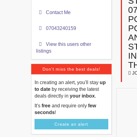
S
0
Contact Me
P
P
07043240159
A
View this users other
S
listings
I
T
Don't miss the best deals!
JO
In creating an alert, you'll stay
up
to date
by receiving the latest
deals directly in
your inbox
.
It's
free
and require only
few
seconds
!
Create an alert