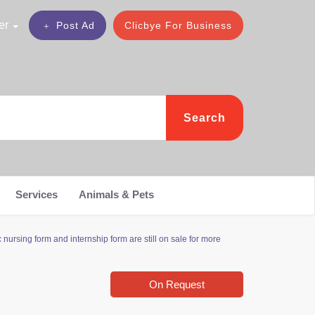
er
Post Ad
Clicbye For Business
Search
Services
Animals & Pets
ursing form and internship form are still on sale for more
On Request