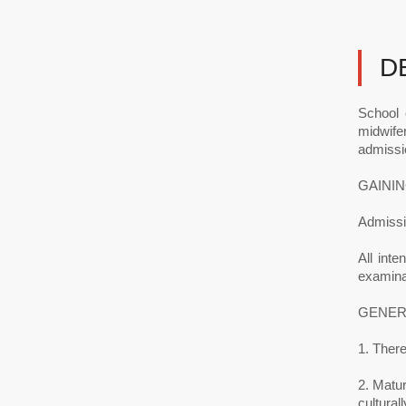
D
School 
midwifer
admissi
GAININ
Admissio
All inte
examinat
GENER
1. There
2. Matur
cultural