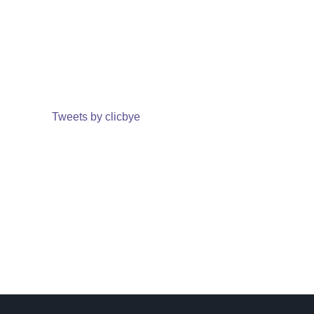
Tweets by clicbye