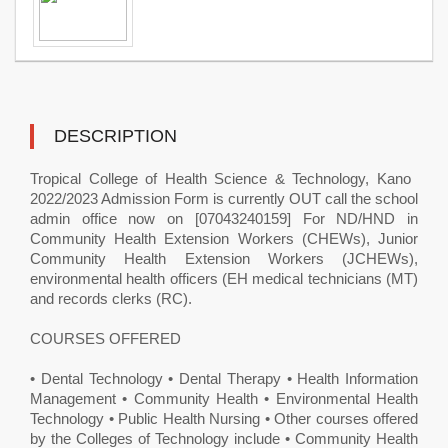
DESCRIPTION
Tropical College of Health Science & Technology, Kano ​
2022/2023 Admission Form is currently OUT call the school
admin office now on [07043240159] For ND/HND in
Community Health Extension Workers (CHEWs), Junior
Community Health Extension Workers (JCHEWs),
environmental health officers (EH medical technicians (MT)
and records clerks (RC).
COURSES OFFERED
• Dental Technology • Dental Therapy • Health Information
Management • Community Health • Environmental Health
Technology • Public Health Nursing • Other courses offered
by the Colleges of Technology include • Community Health