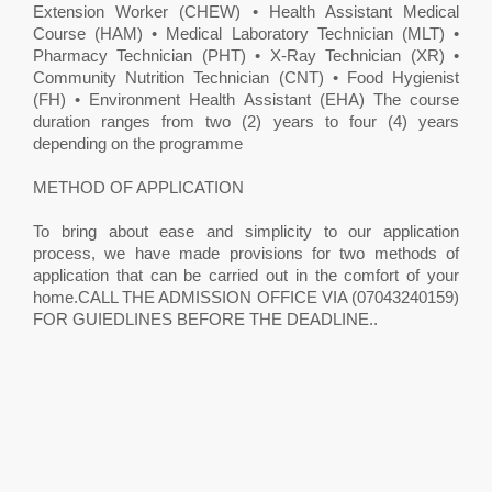
Extension Worker (CHEW) • Health Assistant Medical
Course (HAM) • Medical Laboratory Technician (MLT) •
Pharmacy Technician (PHT) • X-Ray Technician (XR) •
Community Nutrition Technician (CNT) • Food Hygienist
(FH) • Environment Health Assistant (EHA) The course
duration ranges from two (2) years to four (4) years
depending on the programme
METHOD OF APPLICATION
To bring about ease and simplicity to our application
process, we have made provisions for two methods of
application that can be carried out in the comfort of your
home.CALL THE ADMISSION OFFICE VIA (07043240159)
FOR GUIEDLINES BEFORE THE DEADLINE.. ​