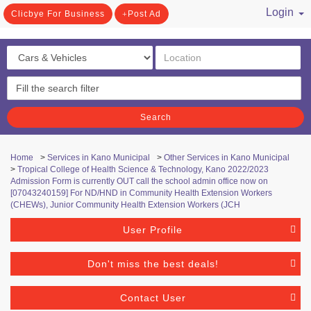
Login
Clicbye For Business
Post Ad
/ Register
Search
Home
>
Services in Kano Municipal
>
Other Services in Kano Municipal
>
Tropical College of Health Science & Technology, Kano ​2022/2023
Admission Form is currently OUT call the school admin office now on
[07043240159] For ND/HND in Community Health Extension Workers
(CHEWs), Junior Community Health Extension Workers (JCH
User Profile
Don't miss the best deals!
Contact User