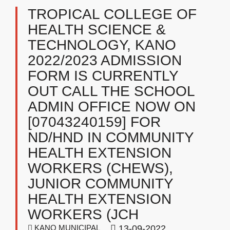
TROPICAL COLLEGE OF
HEALTH SCIENCE &
TECHNOLOGY, KANO ​
2022/2023 ADMISSION
FORM IS CURRENTLY
OUT CALL THE SCHOOL
ADMIN OFFICE NOW ON
[07043240159] FOR
ND/HND IN COMMUNITY
HEALTH EXTENSION
WORKERS (CHEWS),
JUNIOR COMMUNITY
HEALTH EXTENSION
WORKERS (JCH
KANO MUNICIPAL
13-09-2022