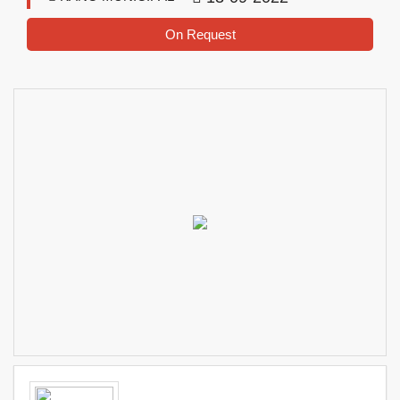
On Request