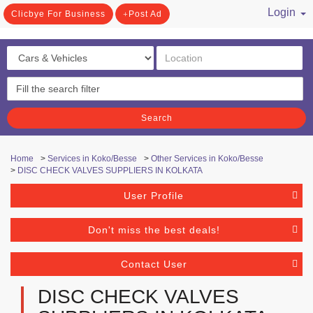
Login
Clicbye For Business
Post Ad
/ Register
Search
Home
>
Services in Koko/Besse
>
Other Services in Koko/Besse
>
DISC CHECK VALVES SUPPLIERS IN KOLKATA
User Profile
Don't miss the best deals!
Contact User
DISC CHECK VALVES