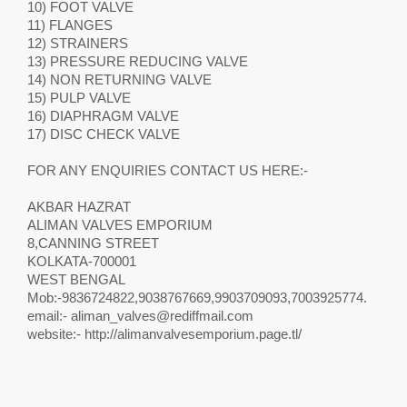
10) FOOT VALVE
11) FLANGES
12) STRAINERS
13) PRESSURE REDUCING VALVE
14) NON RETURNING VALVE
15) PULP VALVE
16) DIAPHRAGM VALVE
17) DISC CHECK VALVE
FOR ANY ENQUIRIES CONTACT US HERE:-
AKBAR HAZRAT
ALIMAN VALVES EMPORIUM
8,CANNING STREET
KOLKATA-700001
WEST BENGAL
Mob:-9836724822,9038767669,9903709093,7003925774.
email:-
aliman_valves@rediffmail.com
website:- http://alimanvalvesemporium.page.tl/