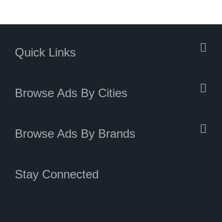
Quick Links
Browse Ads By Cities
Browse Ads By Brands
Stay Connected