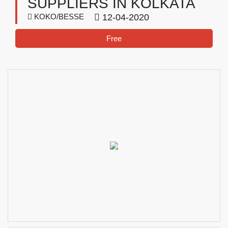
SUPPLIERS IN KOLKATA
KOKO/BESSE
12-04-2020
Free