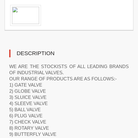
DESCRIPTION
WE ARE THE STOCKISTS OF ALL LEADING BRANDS
OF INDUSTRIAL VALVES.
OUR RANGE OF PRODUCTS ARE AS FOLLOWS:-
1) GATE VALVE
2) GLOBE VALVE
3) SLUICE VALVE
4) SLEEVE VALVE
5) BALL VALVE
6) PLUG VALVE
7) CHECK VALVE
8) ROTARY VALVE
9) BUTTERFLY VALVE