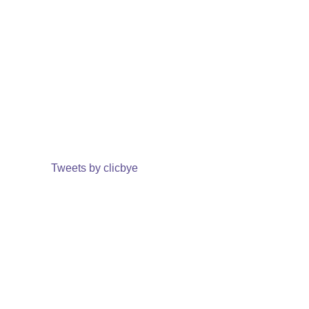
Tweets by clicbye