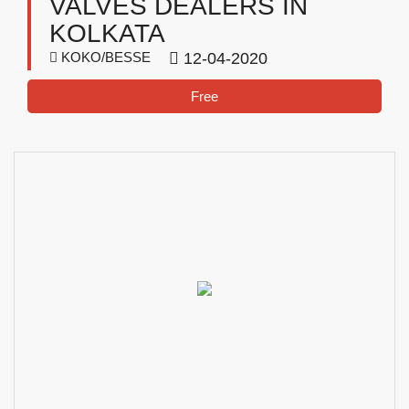
VALVES DEALERS IN
KOLKATA
KOKO/BESSE
12-04-2020
Free