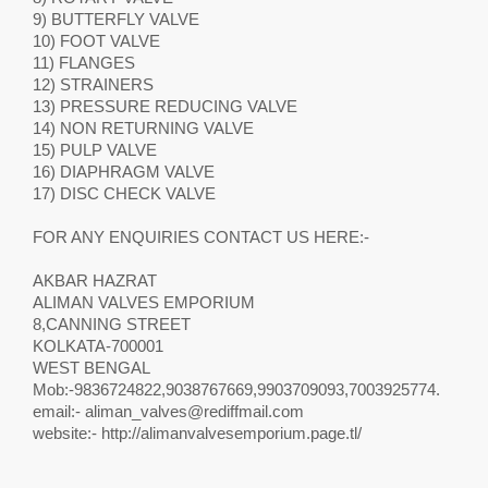
9) BUTTERFLY VALVE
10) FOOT VALVE
11) FLANGES
12) STRAINERS
13) PRESSURE REDUCING VALVE
14) NON RETURNING VALVE
15) PULP VALVE
16) DIAPHRAGM VALVE
17) DISC CHECK VALVE
FOR ANY ENQUIRIES CONTACT US HERE:-
AKBAR HAZRAT
ALIMAN VALVES EMPORIUM
8,CANNING STREET
KOLKATA-700001
WEST BENGAL
Mob:-9836724822,9038767669,9903709093,7003925774.
email:-
aliman_valves@rediffmail.com
website:- http://alimanvalvesemporium.page.tl/