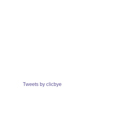
Tweets by clicbye