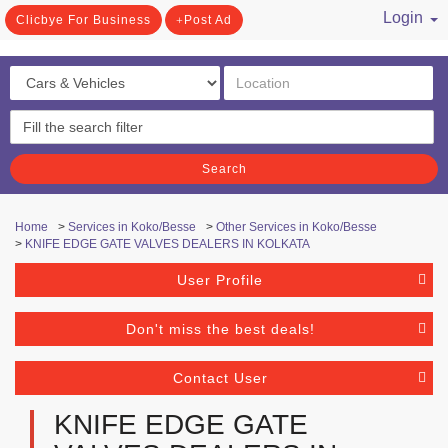
Login
Clicbye For Business
Post Ad
/ Register
Search
Home
>
Services in Koko/Besse
>
Other Services in Koko/Besse
>
KNIFE EDGE GATE VALVES DEALERS IN KOLKATA
User Profile
Don't miss the best deals!
Contact User
KNIFE EDGE GATE