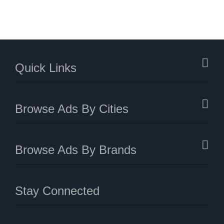
Quick Links
Browse Ads By Cities
Browse Ads By Brands
Stay Connected