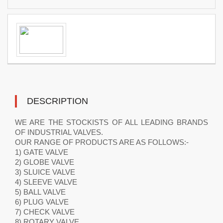
DESCRIPTION
WE ARE THE STOCKISTS OF ALL LEADING BRANDS
OF INDUSTRIAL VALVES.
OUR RANGE OF PRODUCTS ARE AS FOLLOWS:-
1) GATE VALVE
2) GLOBE VALVE
3) SLUICE VALVE
4) SLEEVE VALVE
5) BALL VALVE
6) PLUG VALVE
7) CHECK VALVE
8) ROTARY VALVE