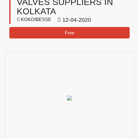
VALVES SUPPLIERS IN
KOLKATA
KOKO/BESSE
12-04-2020
Free