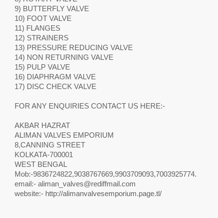
9) BUTTERFLY VALVE
10) FOOT VALVE
11) FLANGES
12) STRAINERS
13) PRESSURE REDUCING VALVE
14) NON RETURNING VALVE
15) PULP VALVE
16) DIAPHRAGM VALVE
17) DISC CHECK VALVE
FOR ANY ENQUIRIES CONTACT US HERE:-
AKBAR HAZRAT
ALIMAN VALVES EMPORIUM
8,CANNING STREET
KOLKATA-700001
WEST BENGAL
Mob:-9836724822,9038767669,9903709093,7003925774.
email:-
aliman_valves@rediffmail.com
website:- http://alimanvalvesemporium.page.tl/