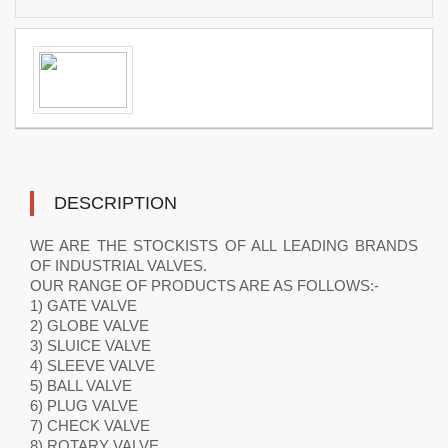
DESCRIPTION
WE ARE THE STOCKISTS OF ALL LEADING BRANDS
OF INDUSTRIAL VALVES.
OUR RANGE OF PRODUCTS ARE AS FOLLOWS:-
1) GATE VALVE
2) GLOBE VALVE
3) SLUICE VALVE
4) SLEEVE VALVE
5) BALL VALVE
6) PLUG VALVE
7) CHECK VALVE
8) ROTARY VALVE