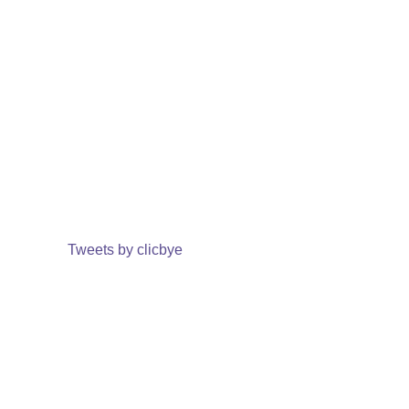
Tweets by clicbye