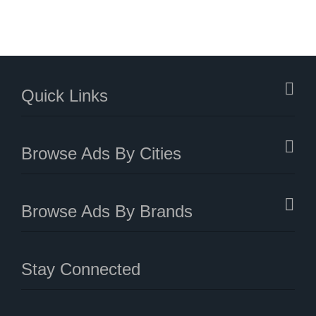
Quick Links
Browse Ads By Cities
Browse Ads By Brands
Stay Connected