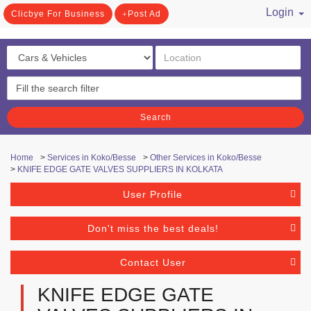
Login
Clicbye For Business
Post Ad
/ Register
Search
Home
>
Services in Koko/Besse
>
Other Services in Koko/Besse
>
KNIFE EDGE GATE VALVES SUPPLIERS IN KOLKATA
User Profile
Don't miss the best deals!
Contact User
KNIFE EDGE GATE