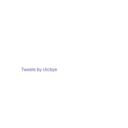
Tweets by clicbye