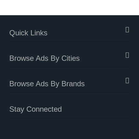
Quick Links
Browse Ads By Cities
Browse Ads By Brands
Stay Connected