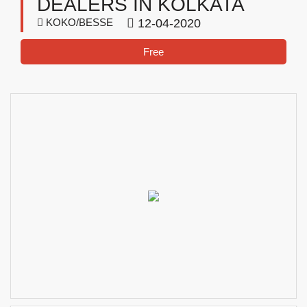
DEALERS IN KOLKATA
KOKO/BESSE
12-04-2020
Free