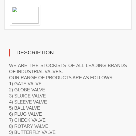
DESCRIPTION
WE ARE THE STOCKISTS OF ALL LEADING BRANDS
OF INDUSTRIAL VALVES.
OUR RANGE OF PRODUCTS ARE AS FOLLOWS:-
1) GATE VALVE
2) GLOBE VALVE
3) SLUICE VALVE
4) SLEEVE VALVE
5) BALL VALVE
6) PLUG VALVE
7) CHECK VALVE
8) ROTARY VALVE
9) BUTTERFLY VALVE