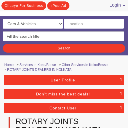
Login
Clicbye For Business
Post Ad
/ Register
Search
Home
>
Services in Koko/Besse
>
Other Services in Koko/Besse
>
ROTARY JOINTS DEALERS IN KOLKATA
User Profile
Don't miss the best deals!
Contact User
ROTARY JOINTS