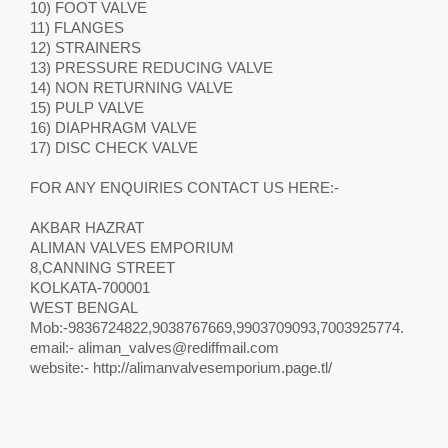
10) FOOT VALVE
11) FLANGES
12) STRAINERS
13) PRESSURE REDUCING VALVE
14) NON RETURNING VALVE
15) PULP VALVE
16) DIAPHRAGM VALVE
17) DISC CHECK VALVE
FOR ANY ENQUIRIES CONTACT US HERE:-
AKBAR HAZRAT
ALIMAN VALVES EMPORIUM
8,CANNING STREET
KOLKATA-700001
WEST BENGAL
Mob:-9836724822,9038767669,9903709093,7003925774.
email:-
aliman_valves@rediffmail.com
website:- http://alimanvalvesemporium.page.tl/