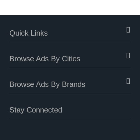
Quick Links
Browse Ads By Cities
Browse Ads By Brands
Stay Connected