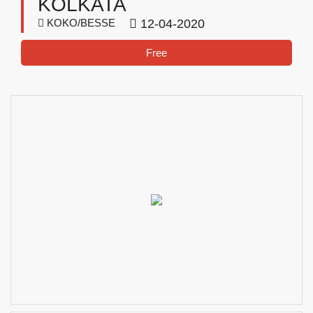
KOLKATA
KOKO/BESSE
12-04-2020
Free