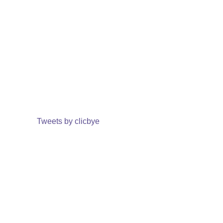
Tweets by clicbye