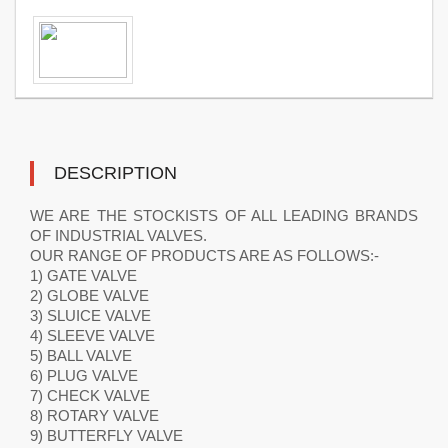
DESCRIPTION
WE ARE THE STOCKISTS OF ALL LEADING BRANDS
OF INDUSTRIAL VALVES.
OUR RANGE OF PRODUCTS ARE AS FOLLOWS:-
1) GATE VALVE
2) GLOBE VALVE
3) SLUICE VALVE
4) SLEEVE VALVE
5) BALL VALVE
6) PLUG VALVE
7) CHECK VALVE
8) ROTARY VALVE
9) BUTTERFLY VALVE