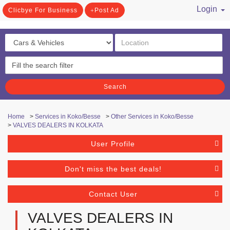
Login
Clicbye For Business
Post Ad
/ Register
Search
Home
>
Services in Koko/Besse
>
Other Services in Koko/Besse
>
VALVES DEALERS IN KOLKATA
User Profile
Don't miss the best deals!
Contact User
VALVES DEALERS IN