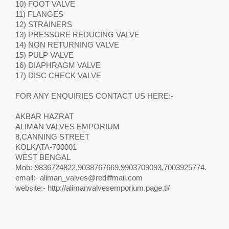
10) FOOT VALVE
11) FLANGES
12) STRAINERS
13) PRESSURE REDUCING VALVE
14) NON RETURNING VALVE
15) PULP VALVE
16) DIAPHRAGM VALVE
17) DISC CHECK VALVE
FOR ANY ENQUIRIES CONTACT US HERE:-
AKBAR HAZRAT
ALIMAN VALVES EMPORIUM
8,CANNING STREET
KOLKATA-700001
WEST BENGAL
Mob:-9836724822,9038767669,9903709093,7003925774.
email:-
aliman_valves@rediffmail.com
website:- http://alimanvalvesemporium.page.tl/