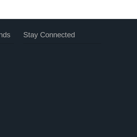
nds
Stay Connected