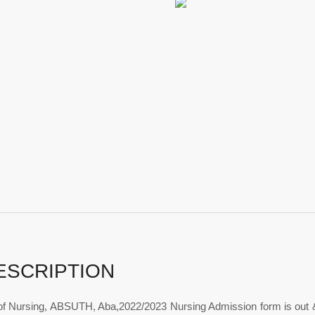
ESCRIPTION
of Nursing, ABSUTH, Aba,2022/2023 Nursing Admission form is out 