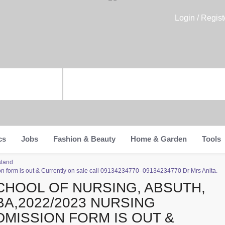
Login / Regist
cs
Jobs
Fashion & Beauty
Home & Garden
Tools
sland
 form is out & Currently on sale call 09134234770–09134234770 Dr Mrs Anita.
CHOOL OF NURSING, ABSUTH,
BA,2022/2023 NURSING
DMISSION FORM IS OUT &