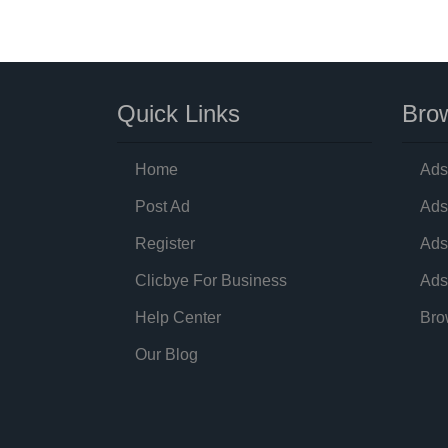
Quick Links
Brow
Home
Ads
Post Ad
Ads
Register
Ads
Clicbye For Business
Ads
Help Center
Bro
Our Blog