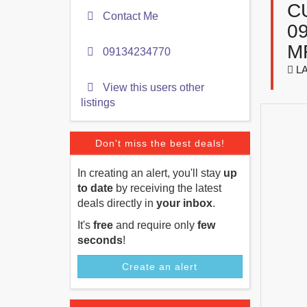
C
Contact Me
0
M
09134234770
LA
View this users other
listings
Don't miss the best deals!
In creating an alert, you'll stay
up
to date
by receiving the latest
deals directly in
your inbox
.
It's
free
and require only
few
seconds
!
Create an alert