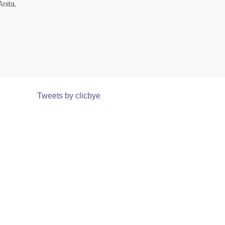
nita.
Tweets by clicbye