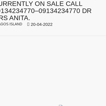
URRENTLY ON SALE CALL
9134234770–09134234770 DR
RS ANITA.
GOS ISLAND
20-04-2022