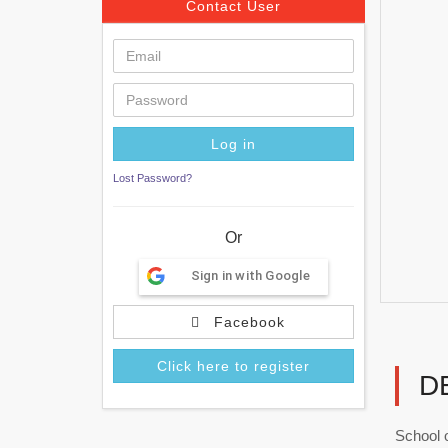
Contact User
Lost Password?
Or
Sign in with Google
Facebook
Click here to register
D
School 