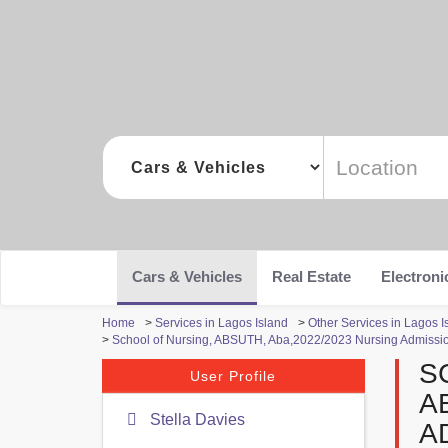
Cars & Vehicles
Real Estate
Electroni
Home
>
Services in Lagos Island
>
Other Services in Lagos I
>
School of Nursing, ABSUTH, Aba,2022/2023 Nursing Admission
S
User Profile
A
Stella Davies
A