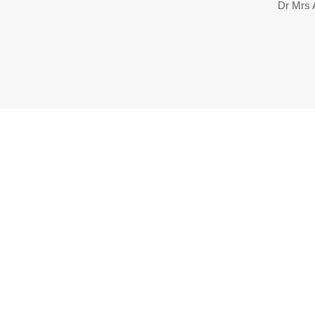
Dr Mrs A