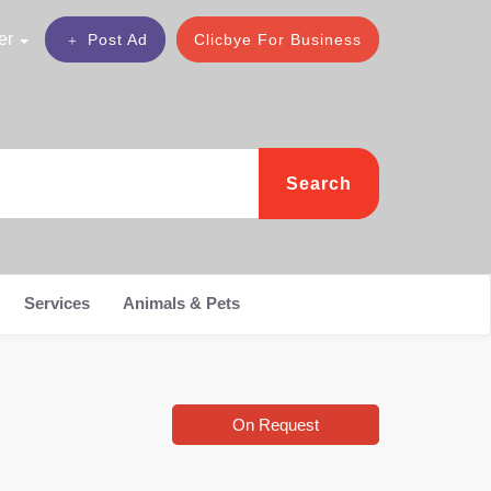
er
Post Ad
Clicbye For Business
Search
Services
Animals & Pets
On Request