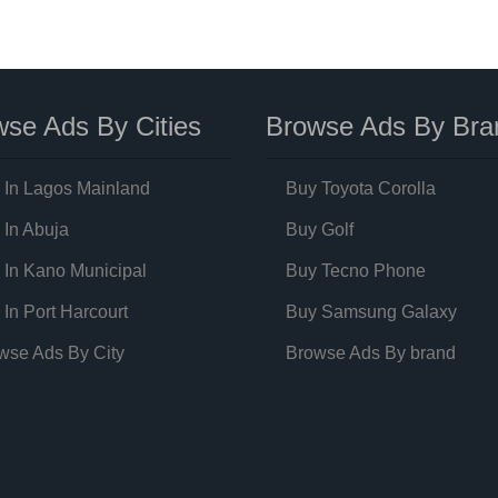
se Ads By Cities
Browse Ads By Bra
 In Lagos Mainland
Buy Toyota Corolla
 In Abuja
Buy Golf
 In Kano Municipal
Buy Tecno Phone
 In Port Harcourt
Buy Samsung Galaxy
wse Ads By City
Browse Ads By brand