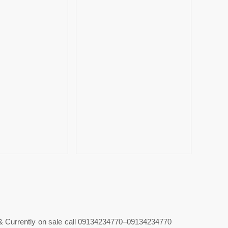
& Currently on sale call 09134234770–09134234770