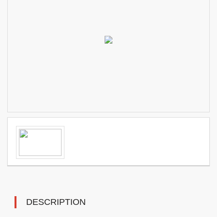
DESCRIPTION