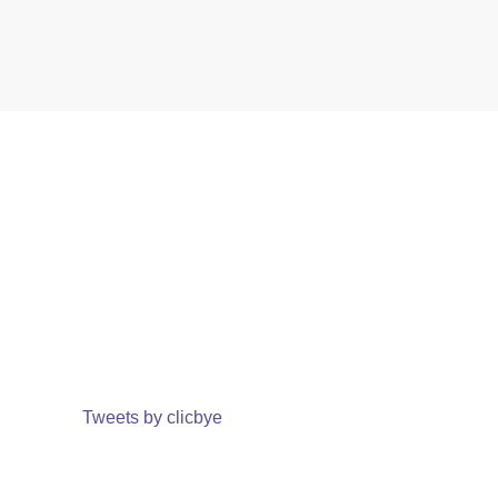
Tweets by clicbye