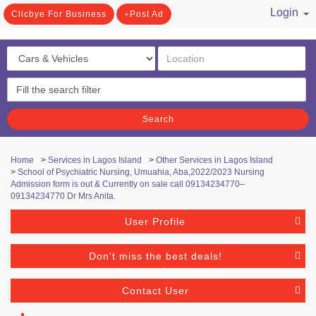
Login
Clicbye For Business
Post Ad
/ Register
Search
Home
>
Services in Lagos Island
>
Other Services in Lagos Island
>
School of Psychiatric Nursing, Umuahia, Aba,2022/2023 Nursing
Admission form is out & Currently on sale call 09134234770–
09134234770 Dr Mrs Anita.
User Profile
Don't miss the best deals!
Contact User