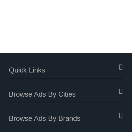
Quick Links
Browse Ads By Cities
Browse Ads By Brands