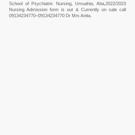
School of Psychiatric Nursing, Umuahia, Aba,2022/2023
Nursing Admission form is out & Currently on sale call
09134234770–09134234770 Dr Mrs Anita.