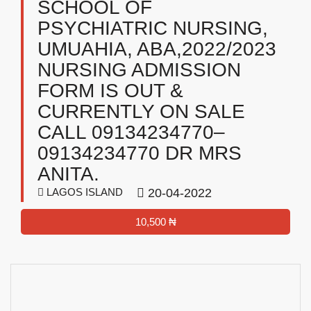
SCHOOL OF
PSYCHIATRIC NURSING,
UMUAHIA, ABA,2022/2023
NURSING ADMISSION
FORM IS OUT &
CURRENTLY ON SALE
CALL 09134234770–
09134234770 DR MRS
ANITA.
LAGOS ISLAND
20-04-2022
10,500 ₦