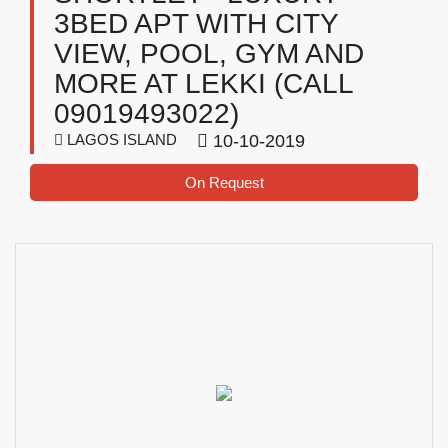
3BED APT WITH CITY
VIEW, POOL, GYM AND
MORE AT LEKKI (CALL
09019493022)
LAGOS ISLAND
10-10-2019
On Request