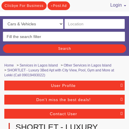
Login
Clicbye For Business
Post Ad
/ Register
Search
Home
>
Services in Lagos Island
>
Other Services in Lagos Island
>
SHORTLET - Luxury 3Bed Apt with City View, Pool, Gym and More at
Lekki (Call 09019493022)
User Profile
Don't miss the best deals!
Contact User
SHORTLET - LUXURY