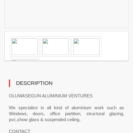
DESCRIPTION
OLUWASEGUN ALUMINIUM VENTURES
We specialize in all kind of aluminium work such as
Windows, doors, office partition, structural glazing,
pvc,show glass & suspended ceiling.
CONTACT