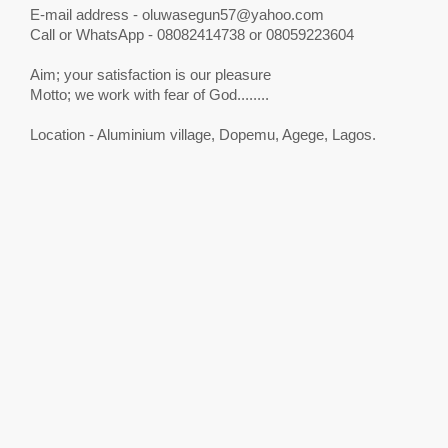
E-mail address -
oluwasegun57@yahoo.com
Call or WhatsApp - 08082414738 or 08059223604
Aim; your satisfaction is our pleasure
Motto; we work with fear of God........
Location - Aluminium village, Dopemu, Agege, Lagos.