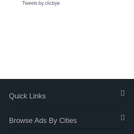
Tweets by clicbye
Quick Links
Browse Ads By Cities