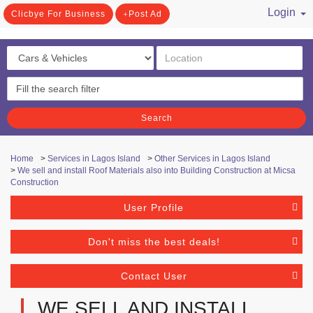
Login
Clicbye For Business
Post Ad
/ Register
Search
Home
>
Services in Lagos Island
>
Other Services in Lagos Island
>
We sell and install Roof Materials also into Building Construction at Micsa
Construction
User Profile
Don't miss the best deals!
Contact User
WE SELL AND INSTALL