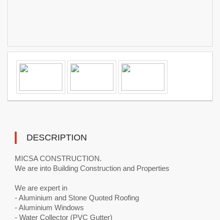
DESCRIPTION
MICSA CONSTRUCTION.
We are into Building Construction and Properties
We are expert in
- Aluminium and Stone Quoted Roofing
- Aluminium Windows
- Water Collector (PVC Gutter)