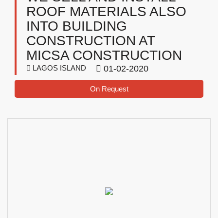
ROOF MATERIALS ALSO
INTO BUILDING
CONSTRUCTION AT
MICSA CONSTRUCTION
LAGOS ISLAND
01-02-2020
On Request