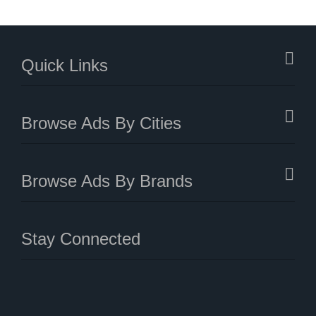
Quick Links
Browse Ads By Cities
Browse Ads By Brands
Stay Connected