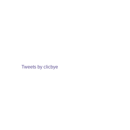
Tweets by clicbye