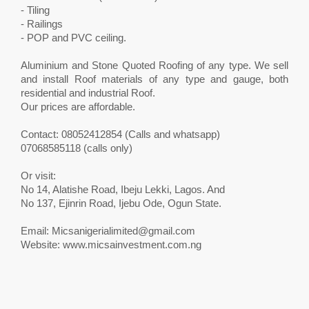
- Tiling
- Railings
- POP and PVC ceiling.
Aluminium and Stone Quoted Roofing of any type. We sell
and install Roof materials of any type and gauge, both
residential and industrial Roof.
Our prices are affordable.
Contact: 08052412854 (Calls and whatsapp)
07068585118 (calls only)
Or visit:
No 14, Alatishe Road, Ibeju Lekki, Lagos. And
No 137, Ejinrin Road, Ijebu Ode, Ogun State.
Email:
Micsanigerialimited@gmail.com
Website: www.micsainvestment.com.ng