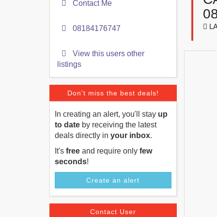
Contact Me
0
LA
08184176747
View this users other
listings
Don't miss the best deals!
In creating an alert, you'll stay
up
to date
by receiving the latest
deals directly in
your inbox
.
It's
free
and require only
few
seconds
!
Create an alert
Contact User