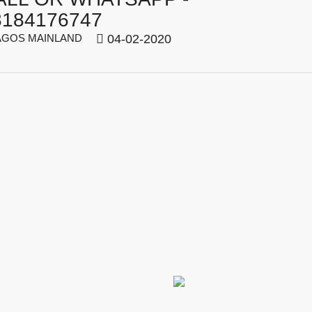
8184176747
GOS MAINLAND
04-02-2020