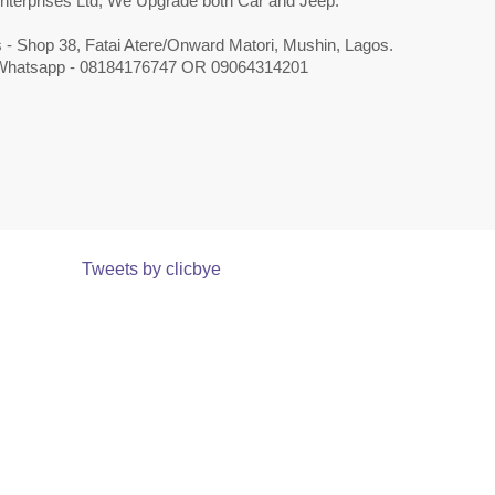
nterprises Ltd, We Upgrade both Car and Jeep.
 - Shop 38, Fatai Atere/Onward Matori, Mushin, Lagos.
 Whatsapp - 08184176747 OR 09064314201
Tweets by clicbye