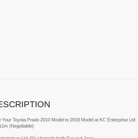
ESCRIPTION
 Your Toyota Prado 2010 Model to 2018 Model at KC Enterprise Ltd
 N1m (Negotiable)