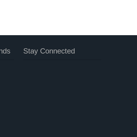
nds
Stay Connected