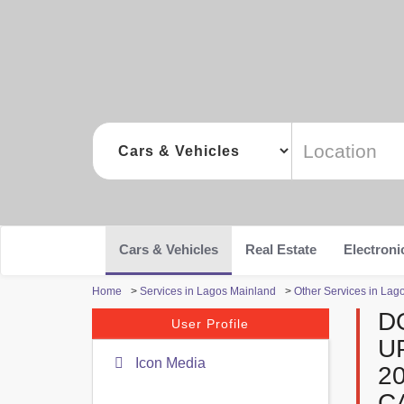
Cars & Vehicles
Real Estate
Electroni
Home
>
Services in Lagos Mainland
>
Other Services in Lag
D
User Profile
U
Icon Media
2
C