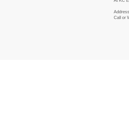
At KC E
Address
Call or