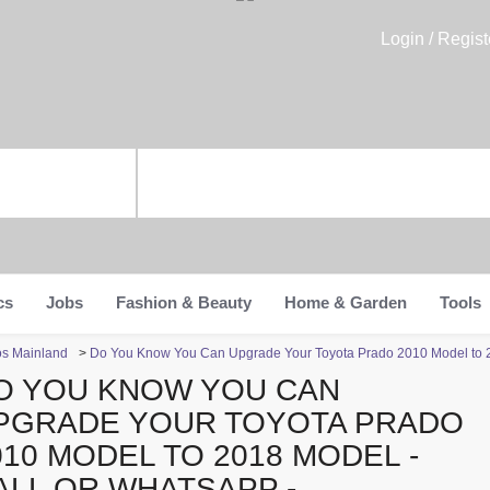
Login / Regist
cs
Jobs
Fashion & Beauty
Home & Garden
Tools
os Mainland
>
Do You Know You Can Upgrade Your Toyota Prado 2010 Model to 
O YOU KNOW YOU CAN
PGRADE YOUR TOYOTA PRADO
010 MODEL TO 2018 MODEL -
ALL OR WHATSAPP -