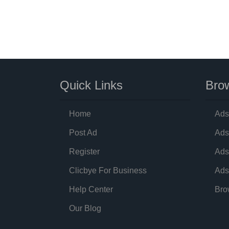
Quick Links
Brow
Home
Ads
Post Ad
Ads
Register
Ads
Clicbye For Business
Ads
Help Center
Bro
Our Blog