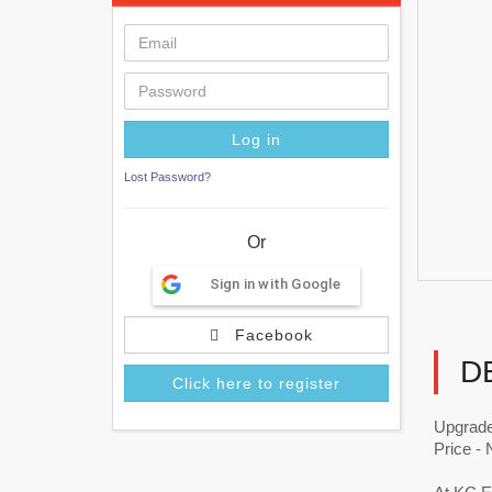
Lost Password?
Or
Sign in with Google
Facebook
D
Click here to register
Upgrade
Price -