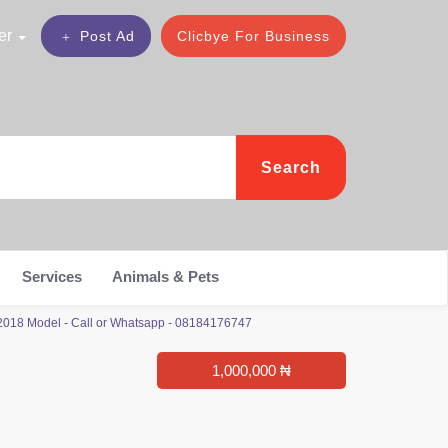
er
Post Ad
Clicbye For Business
Search
Services
Animals & Pets
2018 Model - Call or Whatsapp - 08184176747
1,000,000 ₦