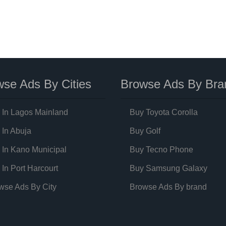
se Ads By Cities
Browse Ads By Bra
 In Lagos Mainland
Buy Toyota Corolla
 In Abuja
Buy Golf
 In Kano Municipal
Buy Tecno Phone
 In Port Harcourt
Buy Samsung Galaxy
wse Ads By City
Browse Ads By brand