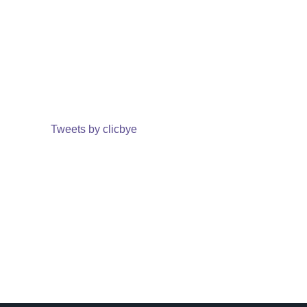
Tweets by clicbye