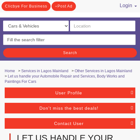
Login
Clicbye For Business
Post Ad
/ Register
Search
Home
>
Services in Lagos Mainland
>
Other Services in Lagos Mainland
>
Let us handle your Automobile Repair and Services, Body Works and
Paintings For Cars
User Profile
Don't miss the best deals!
Contact User
LET US HANDLE YOUR