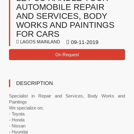
AUTOMOBILE REPAIR
AND SERVICES, BODY
WORKS AND PAINTINGS
FOR CARS
LAGOS MAINLAND
09-11-2019
On Request
DESCRIPTION
Specialist in Repair and Services, Body Works and
Paintings
We specialize on;
- Toyota
- Honda
- Nissan
- Hyundai