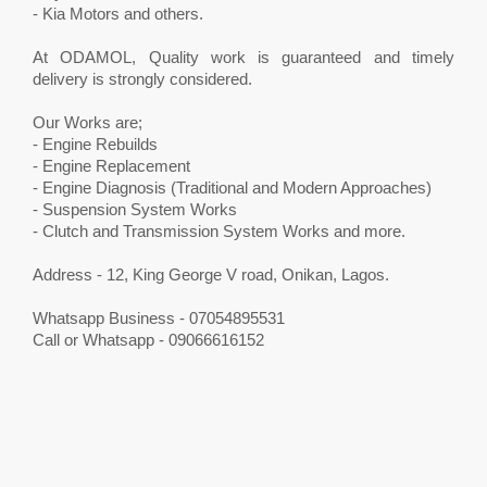
- Kia Motors and others.
At ODAMOL, Quality work is guaranteed and timely
delivery is strongly considered.
Our Works are;
- Engine Rebuilds
- Engine Replacement
- Engine Diagnosis (Traditional and Modern Approaches)
- Suspension System Works
- Clutch and Transmission System Works and more.
Address - 12, King George V road, Onikan, Lagos.
Whatsapp Business - 07054895531
Call or Whatsapp - 09066616152