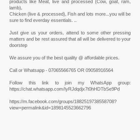
products like Meat, live and processed (Cow, goat, ram,
lamb),
Chicken (live & processed), Fish and lots more...you will be
sure to find everday essentials. ..
Just give us your orders, attend to some other pressing
matters and be rest assured that all will be delivered to your
doorstep
We assure you of the best quality @ affordable prices.
Call or Whatsapp - 07065566765 OR 09058916564
Follow this link to join my WhatsApp group:
https://chat.whatsapp.com/IyRJdqdjx7t0hHDTbSe9Pd
https://m.facebook.com/groups/1882519738558708?
view=permalink&id=1898145523662796