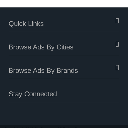
Quick Links
Browse Ads By Cities
Browse Ads By Brands
Stay Connected