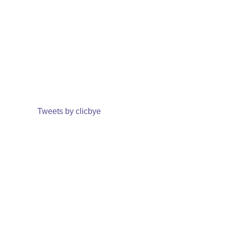
Tweets by clicbye