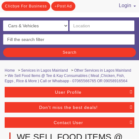
Login
Clicbye For Business
Post Ad
/ Register
Search
Home
>
Services in Lagos Mainland
>
Other Services in Lagos Mainland
>
We Sell Food Items @ Tee & Kay Consumables ( Meat ,Chicken, Fish,
Eggs , Rice & More ) Call or Whatsapp - 07065566765 OR 09058916564
User Profile
Don't miss the best deals!
Contact User
WE SELL FOOD ITEMS @