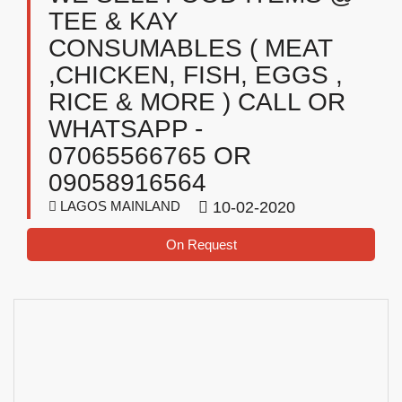
TEE & KAY
CONSUMABLES ( MEAT
,CHICKEN, FISH, EGGS ,
RICE & MORE ) CALL OR
WHATSAPP -
07065566765 OR
09058916564
LAGOS MAINLAND
10-02-2020
On Request