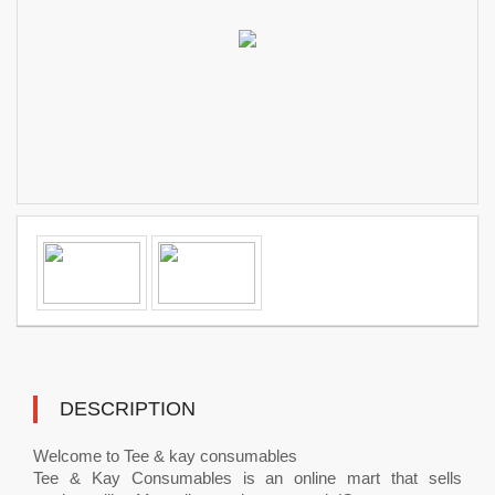
DESCRIPTION
Welcome to Tee & kay consumables
Tee & Kay Consumables is an online mart that sells