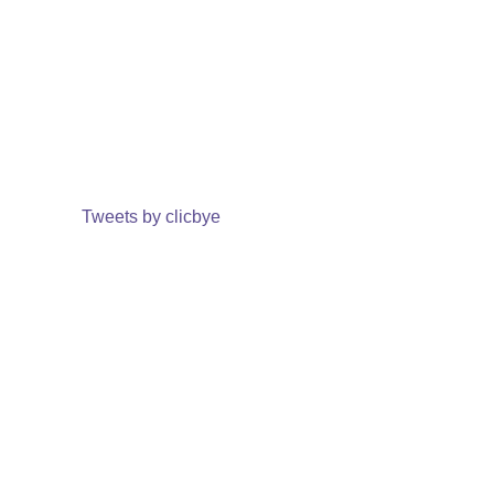
Tweets by clicbye