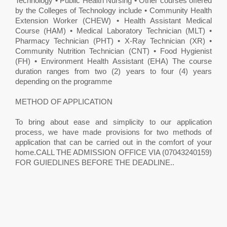
Technology • Public Health Nursing • Other courses offered
by the Colleges of Technology include • Community Health
Extension Worker (CHEW) • Health Assistant Medical
Course (HAM) • Medical Laboratory Technician (MLT) •
Pharmacy Technician (PHT) • X-Ray Technician (XR) •
Community Nutrition Technician (CNT) • Food Hygienist
(FH) • Environment Health Assistant (EHA) The course
duration ranges from two (2) years to four (4) years
depending on the programme
METHOD OF APPLICATION
To bring about ease and simplicity to our application
process, we have made provisions for two methods of
application that can be carried out in the comfort of your
home.CALL THE ADMISSION OFFICE VIA (07043240159)
FOR GUIEDLINES BEFORE THE DEADLINE..