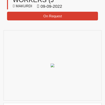
MAKURDI
09-09-2022
On Request