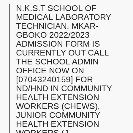
N.K.S.T SCHOOL OF
MEDICAL LABORATORY
TECHNICIAN, MKAR-
GBOKO ​2022/2023
ADMISSION FORM IS
CURRENTLY OUT CALL
THE SCHOOL ADMIN
OFFICE NOW ON
[07043240159] FOR
ND/HND IN COMMUNITY
HEALTH EXTENSION
WORKERS (CHEWS),
JUNIOR COMMUNITY
HEALTH EXTENSION
WORKERS (J