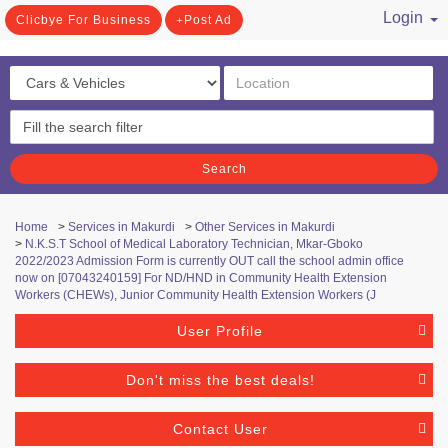
Login
Clicbye For Business
Post Ad
/ Register
Search
Home
>
Services in Makurdi
>
Other Services in Makurdi
>
N.K.S.T School of Medical Laboratory Technician, Mkar-Gboko ​
2022/2023 Admission Form is currently OUT call the school admin office
now on [07043240159] For ND/HND in Community Health Extension
Workers (CHEWs), Junior Community Health Extension Workers (J
User Profile
Don't miss the best deals!
Contact User