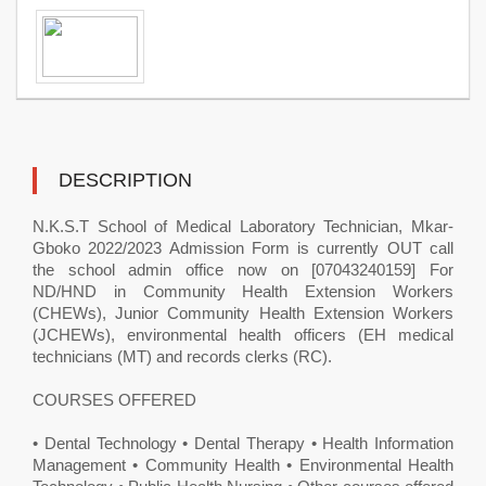
DESCRIPTION
N.K.S.T School of Medical Laboratory Technician, Mkar-
Gboko ​2022/2023 Admission Form is currently OUT call
the school admin office now on [07043240159] For
ND/HND in Community Health Extension Workers
(CHEWs), Junior Community Health Extension Workers
(JCHEWs), environmental health officers (EH medical
technicians (MT) and records clerks (RC).
COURSES OFFERED
• Dental Technology • Dental Therapy • Health Information
Management • Community Health • Environmental Health