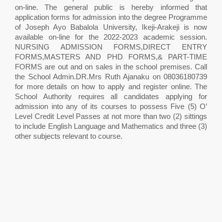
on-line. The general public is hereby informed that
application forms for admission into the degree Programme
of Joseph Ayo Babalola University, Ikeji-Arakeji is now
available on-line for the 2022-2023 academic session.
NURSING ADMISSION FORMS,DIRECT ENTRY
FORMS,MASTERS AND PHD FORMS,& PART-TIME
FORMS are out and on sales in the school premises. Call
the School Admin.DR.Mrs Ruth Ajanaku on 08036180739
for more details on how to apply and register online. The
School Authority requires all candidates applying for
admission into any of its courses to possess Five (5) O’
Level Credit Level Passes at not more than two (2) sittings
to include English Language and Mathematics and three (3)
other subjects relevant to course.