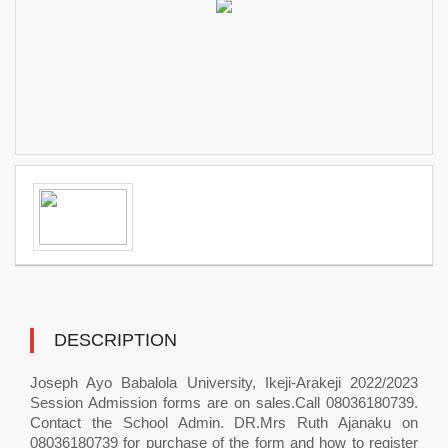
DESCRIPTION
Joseph Ayo Babalola University, Ikeji-Arakeji 2022/2023
Session Admission forms are on sales.Call 08036180739.
Contact the School Admin. DR.Mrs Ruth Ajanaku on
08036180739 for purchase of the form and how to register