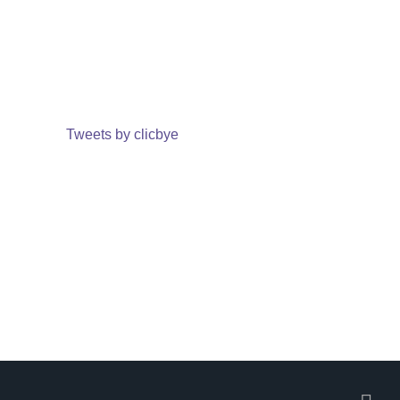
Tweets by clicbye