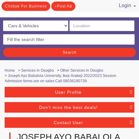
Login
Clicbye For Business
Post Ad
/ Register
Search
Home
>
Services in Osogbo
>
Other Services in Osogbo
>
Joseph Ayo Babalola University, Ikeji-Arakeji 2022/2023 Session
Admission forms are on sales.Call 08036180739
User Profile
Don't miss the best deals!
Contact User
JOSEPH AYO BABALOLA