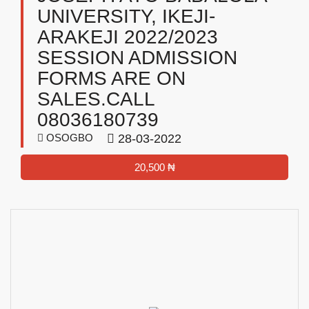
UNIVERSITY, IKEJI-
ARAKEJI 2022/2023
SESSION ADMISSION
FORMS ARE ON
SALES.CALL
08036180739
OSOGBO
28-03-2022
20,500 ₦