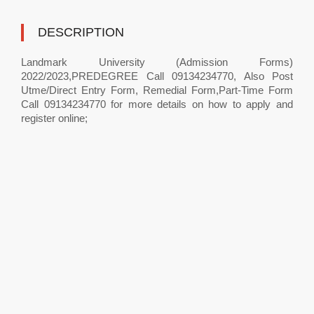
DESCRIPTION
Landmark University (Admission Forms)
2022/2023,PREDEGREE Call 09134234770, Also Post
Utme/Direct Entry Form, Remedial Form,Part-Time Form
Call 09134234770 for more details on how to apply and
register online;