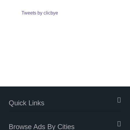
Tweets by clicbye
Quick Links
Browse Ads By Cities