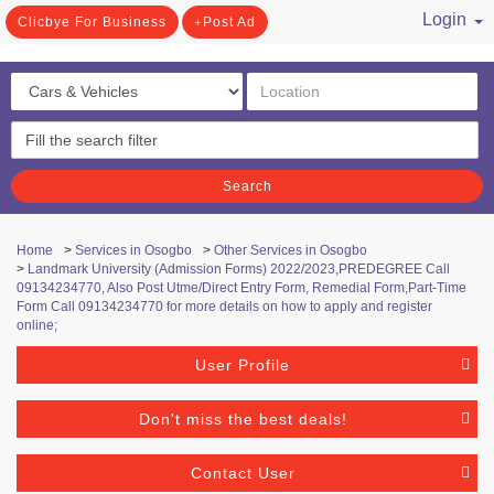
Login
Clicbye For Business
Post Ad
/ Register
Search
Home
>
Services in Osogbo
>
Other Services in Osogbo
>
Landmark University (Admission Forms) 2022/2023,PREDEGREE Call
09134234770, Also Post Utme/Direct Entry Form, Remedial Form,Part-Time
Form Call 09134234770 for more details on how to apply and register
online;
User Profile
Don't miss the best deals!
Contact User