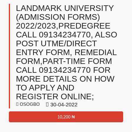
LANDMARK UNIVERSITY
(ADMISSION FORMS)
2022/2023,PREDEGREE
CALL 09134234770, ALSO
POST UTME/DIRECT
ENTRY FORM, REMEDIAL
FORM,PART-TIME FORM
CALL 09134234770 FOR
MORE DETAILS ON HOW
TO APPLY AND
REGISTER ONLINE;
OSOGBO
30-04-2022
10,200 ₦