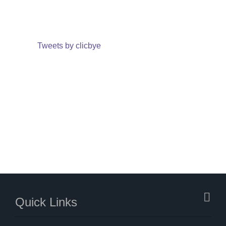
Tweets by clicbye
Quick Links