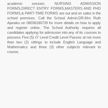
academic session. NURSING ADMISSION
FORMS,DIRECT ENTRY FORMS,MASTERS AND PHD
FORMS,& PART-TIME FORMS are out and on sales in the
school premises. Call the School Admin.DR.Mrs Ruth
Ajanaku on 08036180739 for more details on how to apply
and register online. The School Authority requires all
candidates applying for admission into any of its courses to
possess Five (5) O’ Level Credit Level Passes at not more
than two (2) sittings to include English Language and
Mathematics and three (3) other subjects relevant to
course.