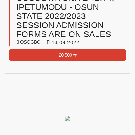
IPETUMODU - OSUN
STATE 2022/2023
SESSION ADMISSION
FORMS ARE ON SALES
OSOGBO
14-09-2022
20,500 ₦