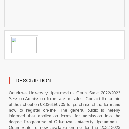
DESCRIPTION
Oduduwa University, Ipetumodu - Osun State 2022/2023
Session Admission forms are on sales. Contact the admin
of the school on 08036180739 for purchase of the form and
how to register on-line. The general public is hereby
informed that application forms for admission into the
degree Programme of Oduduwa University, Ipetumodu -
Osun State is now available on-line for the 2022-2023