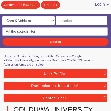
Login
Clicbye For Business
Post Ad
/ Register
Search
Home
>
Services in Osogbo
>
Other Services in Osogbo
>
Oduduwa University, Ipetumodu - Osun State 2022/2023 Session
Admission forms are on sales
User Profile
Don't miss the best deals!
Contact User
ODUDUWA UNIVERSITY,