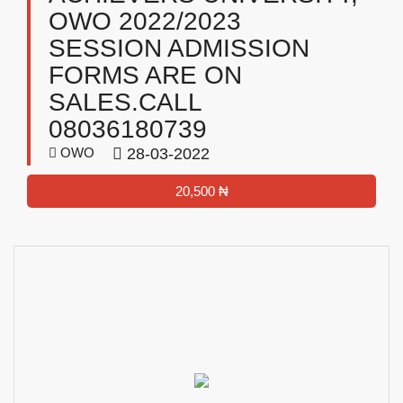
OWO 2022/2023
SESSION ADMISSION
FORMS ARE ON
SALES.CALL
08036180739
OWO
28-03-2022
20,500 ₦