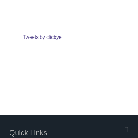
Tweets by clicbye
Quick Links