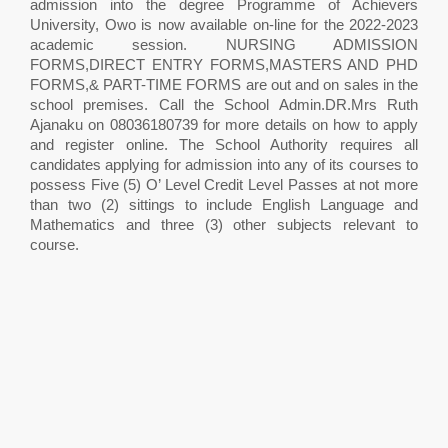
admission into the degree Programme of Achievers
University, Owo is now available on-line for the 2022-2023
academic session. NURSING ADMISSION
FORMS,DIRECT ENTRY FORMS,MASTERS AND PHD
FORMS,& PART-TIME FORMS are out and on sales in the
school premises. Call the School Admin.DR.Mrs Ruth
Ajanaku on 08036180739 for more details on how to apply
and register online. The School Authority requires all
candidates applying for admission into any of its courses to
possess Five (5) O’ Level Credit Level Passes at not more
than two (2) sittings to include English Language and
Mathematics and three (3) other subjects relevant to
course.