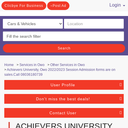
Login
Clicbye For Business
Post Ad
/ Register
Search
Home
>
Services in Owo
>
Other Services in Owo
>
Achievers University, Owo 2022/2023 Session Admission forms are on
sales.Call 08036180739
User Profile
Don't miss the best deals!
Contact User
ACHIEVERS UNIVERSITY,