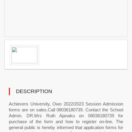
DESCRIPTION
Achievers University, Owo 2022/2023 Session Admission
forms are on sales.Call 08036180739. Contact the School
Admin. DR.Mrs Ruth Ajanaku on 08036180739 for
purchase of the form and how to register on-line. The
general public is hereby informed that application forms for